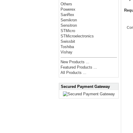
Others
Powerex
Requ
SanRex
Semikron
Sensitron
Co
STMicro
STMicroelectronics
Swissbit
Toshiba
Vishay
New Products ...
Featured Products ...
All Products ...
Secured Payment Gateway