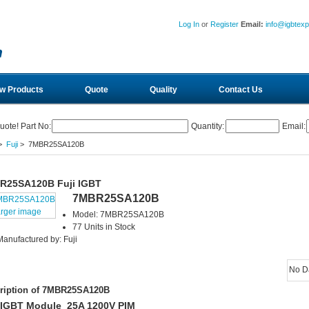
Log In
or
Register
Email:
info@igbtex
w Products
Quote
Quality
Contact Us
uote! Part No:
Quantity:
Email:
>
Fuji
> 7MBR25SA120B
R25SA120B Fuji IGBT
7MBR25SA120B
arger image
Model: 7MBR25SA120B
77 Units in Stock
Manufactured by: Fuji
No D
ription of 7MBR25SA120B
 IGBT Module 25A 1200V PIM