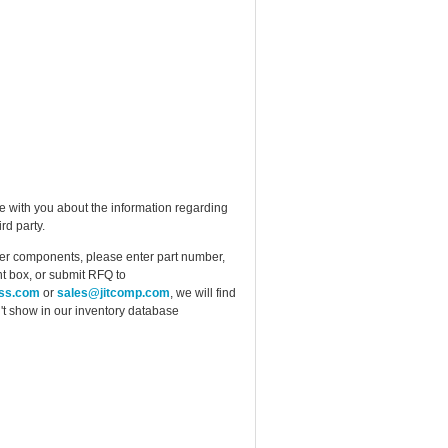
e with you about the information regarding
rd party.
ther components, please enter part number,
t box, or submit RFQ to
ess.com
or
sales@jitcomp.com
, we will find
idn't show in our inventory database