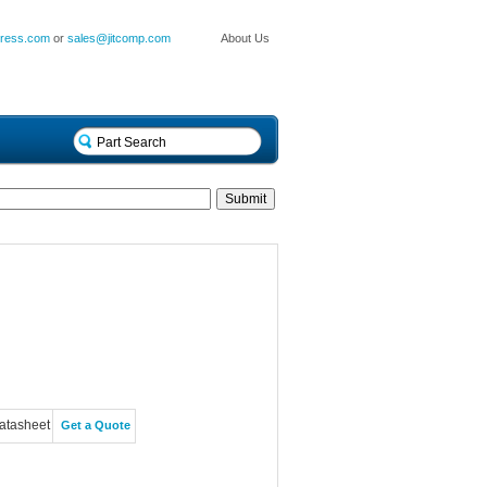
press.com
or
sales@jitcomp.com
About Us
atasheet
Get a Quote