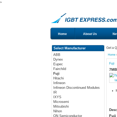
>
Home
About Us
Ne
Get a Q
Select Manufacturer
ABB
Home
Dynex
Fuji
Eupec
Fairchild
7MB
Fuji
Hitachi
l
Infineon
Infineon Discontinued Modules
IR
IXYS
Microsemi
Mitsubishi
Desc
Nihon
Fuji
ON Semiconductor