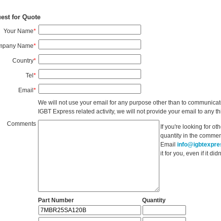
est for Quote
Your Name
*
mpany Name
*
Country
*
Tel
*
Email
*
We will not use your email for any purpose other than to communicat
IGBT Express related activity, we will not provide your email to any thi
Comments
If you're looking for o
quantity in the commen
Email
info@igbtexpr
it for you, even if it d
Part Number
Quantity