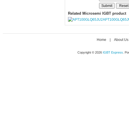
Related Microsemi IGBT product
APT100GLQ65J
Home
|
About Us
Copyright © 2026
IGBT Express
. P