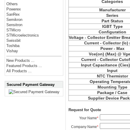
Categories
Others
Powerex
Manufacturer
SanRex
Series
Semikron
Part Status
Sensitron
IGBT Type
STMicro
Configuration
STMicroelectronics
Voltage - Collector Emitter Br
Swissbit
Current - Collector (Ic)
Toshiba
Power - Max
Vishay
Vce(on) (Max) @ Vge,
Current - Collector Cutof
New Products ...
Input Capacitance (Cies
Featured Products ...
Input
All Products ...
NTC Thermistor
Operating Temperat
Secured Payment Gateway
Mounting Type
Package / Case
Supplier Device Pac
Request for Quote
Your Name
*
Company Name
*