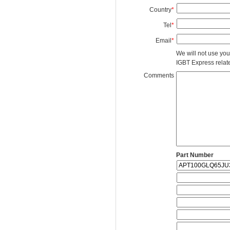
Country
*
Tel
*
Email
*
We will not use you
IGBT Express related
Comments
Part Number