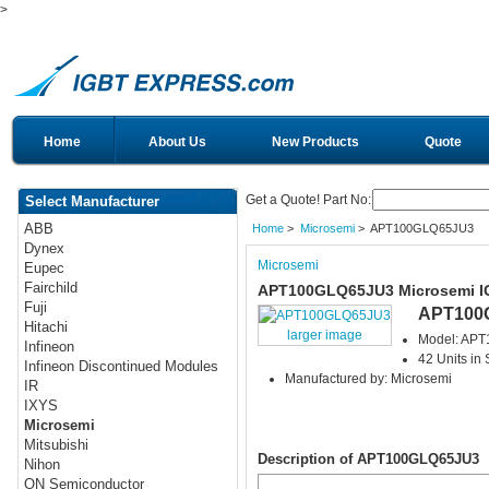
>
Home
About Us
New Products
Quote
Get a Quote! Part No:
Select Manufacturer
ABB
Home
>
Microsemi
> APT100GLQ65JU3
Dynex
Microsemi
Eupec
Fairchild
APT100GLQ65JU3 Microsemi 
Fuji
APT100
Hitachi
larger image
Model: AP
Infineon
42 Units in 
Infineon Discontinued Modules
Manufactured by: Microsemi
IR
IXYS
Microsemi
Mitsubishi
Description of APT100GLQ65JU3
Nihon
ON Semiconductor