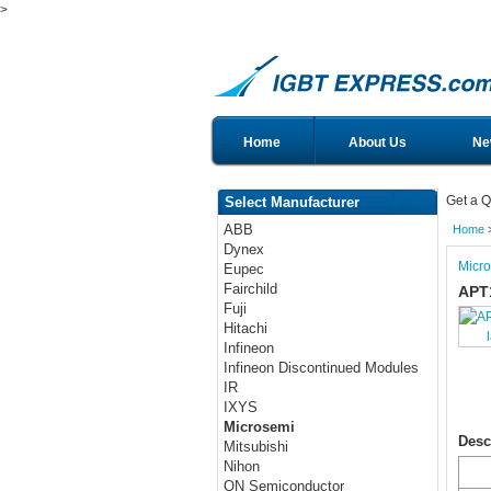
>
Home
About Us
Ne
Get a Q
Select Manufacturer
ABB
Home
Dynex
Micr
Eupec
Fairchild
APT
Fuji
Hitachi
Infineon
Infineon Discontinued Modules
IR
IXYS
Microsemi
Desc
Mitsubishi
Nihon
ON Semiconductor