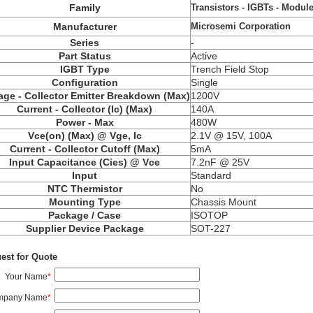
Transistors - IGBTs - Modul
Family
Microsemi Corporation
Manufacturer
Series
-
Part Status
Active
IGBT Type
Trench Field Stop
Configuration
Single
age - Collector Emitter Breakdown (Max)
1200V
Current - Collector (Ic) (Max)
140A
Power - Max
480W
Vce(on) (Max) @ Vge, Ic
2.1V @ 15V, 100A
Current - Collector Cutoff (Max)
5mA
Input Capacitance (Cies) @ Vce
7.2nF @ 25V
Input
Standard
NTC Thermistor
No
Mounting Type
Chassis Mount
Package / Case
ISOTOP
Supplier Device Package
SOT-227
est for Quote
Your Name
*
mpany Name
*