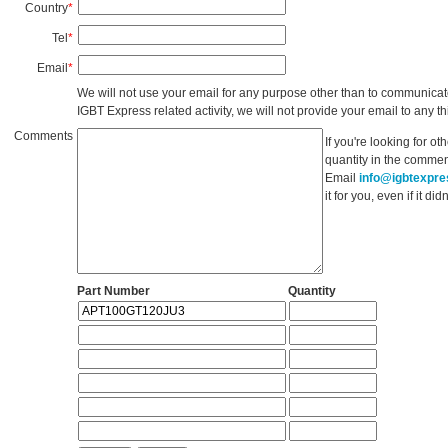
Country
*
Tel
*
Email
*
We will not use your email for any purpose other than to communicat
IGBT Express related activity, we will not provide your email to any thi
Comments
If you're looking for o
quantity in the commen
Email
info@igbtexpr
it for you, even if it d
Part Number
Quantity