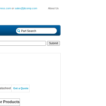
press.com
or
sales@jitcomp.com
About Us
atasheet
Get a Quote
r Products