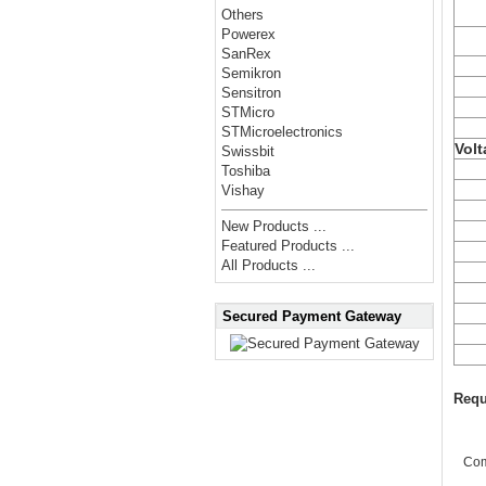
Others
Powerex
SanRex
Semikron
Sensitron
STMicro
STMicroelectronics
Volt
Swissbit
Toshiba
Vishay
New Products ...
Featured Products ...
All Products ...
Secured Payment Gateway
Requ
Co