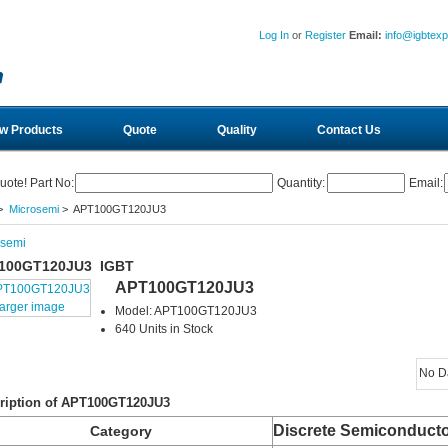
Log In
or
Register
Email:
info@igbtex
w Products
Quote
Quality
Contact Us
uote! Part No:
Quantity:
Email:
>
Microsemi
> APT100GT120JU3
osemi
100GT120JU3 IGBT
APT100GT120JU3
larger image
Model: APT100GT120JU3
640 Units in Stock
No D
ription of APT100GT120JU3
Discrete Semiconducto
Category