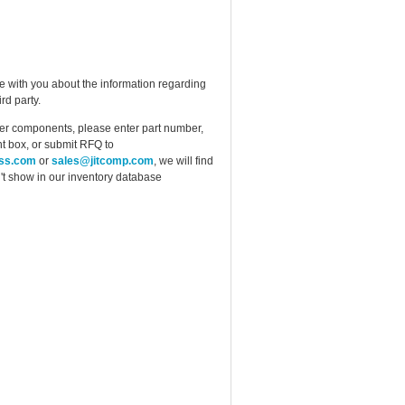
e with you about the information regarding
rd party.
ther components, please enter part number,
t box, or submit RFQ to
ess.com
or
sales@jitcomp.com
, we will find
idn't show in our inventory database