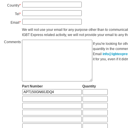
Country
*
Tel
*
Email
*
We will not use your email for any purpose other than to communicat
IGBT Express related activity, we will not provide your email to any thi
Comments
If you're looking for o
quantity in the commen
Email
info@igbtexpr
it for you, even if it d
Part Number
Quantity