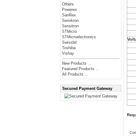
Others
Powerex
SanRex
Semikron
Sensitron
STMicro
STMicroelectronics
Volt
Swissbit
Toshiba
Vishay
New Products ...
Featured Products ...
All Products ...
Secured Payment Gateway
Requ
Co