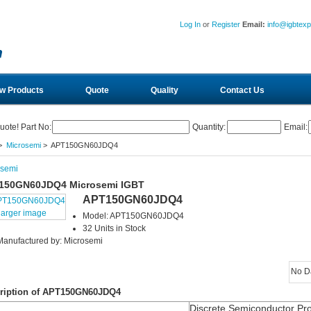
Log In
or
Register
Email:
info@igbtex
w Products
Quote
Quality
Contact Us
uote! Part No:
Quantity:
Email:
>
Microsemi
> APT150GN60JDQ4
osemi
150GN60JDQ4 Microsemi IGBT
APT150GN60JDQ4
larger image
Model: APT150GN60JDQ4
32 Units in Stock
Manufactured by: Microsemi
No D
ription of APT150GN60JDQ4
Discrete Semiconductor Pr