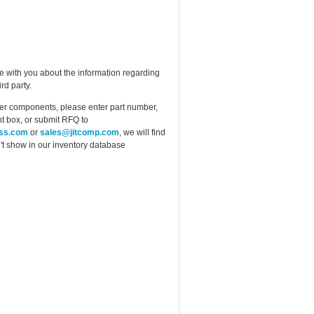
e with you about the information regarding
rd party.
ther components, please enter part number,
t box, or submit RFQ to
ess.com
or
sales@jitcomp.com
, we will find
idn't show in our inventory database