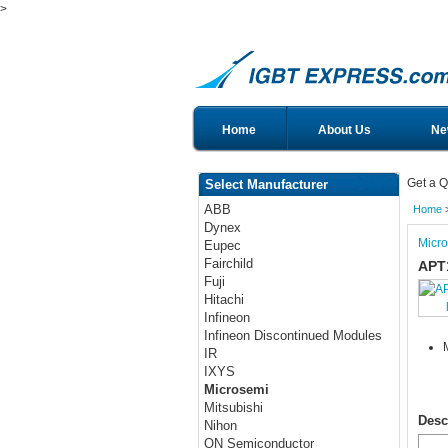
>
Home
About Us
Ne
Get a Q
Select Manufacturer
ABB
Home
Dynex
Micr
Eupec
Fairchild
APT
Fuji
Hitachi
Infineon
Infineon Discontinued Modules
IR
IXYS
Microsemi
Mitsubishi
Desc
Nihon
ON Semiconductor