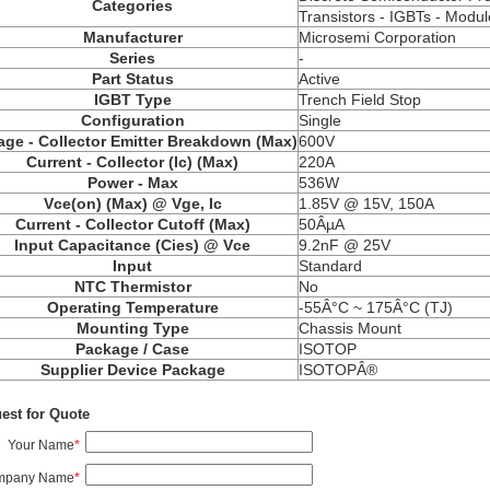
Categories
Transistors - IGBTs - Modul
Manufacturer
Microsemi Corporation
Series
-
Part Status
Active
IGBT Type
Trench Field Stop
Configuration
Single
age - Collector Emitter Breakdown (Max)
600V
Current - Collector (Ic) (Max)
220A
Power - Max
536W
Vce(on) (Max) @ Vge, Ic
1.85V @ 15V, 150A
Current - Collector Cutoff (Max)
50ÂµA
Input Capacitance (Cies) @ Vce
9.2nF @ 25V
Input
Standard
NTC Thermistor
No
Operating Temperature
-55Â°C ~ 175Â°C (TJ)
Mounting Type
Chassis Mount
Package / Case
ISOTOP
Supplier Device Package
ISOTOPÂ®
est for Quote
Your Name
*
mpany Name
*