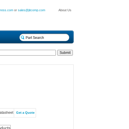
press.com
or
sales@jitcomp.com
About Us
atasheet
Get a Quote
oducts