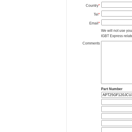
Country
*
Tel
*
Email
*
We will not use you
IGBT Express related
Comments
Part Number