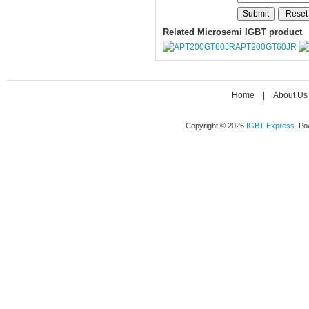
Related Microsemi IGBT product
APT200GT60JR
Home
|
About Us
Copyright © 2026
IGBT Express
. P