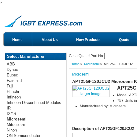
>
Home
About Us
New Products
Quote
Get a Quote! Part No:
Select Manufacturer
ABB
Home
>
Microsemi
> APT25GF120JCU2
Dynex
Microsemi
Eupec
Fairchild
APT25GF120JCU2 Microsemi I
Fuji
APT25G
Hitachi
larger image
Model: AP
Infineon
757 Units in
Infineon Discontinued Modules
Manufactured by: Microsemi
IR
IXYS
Microsemi
Mitsubishi
Description of APT25GF120JCU2
Nihon
ON Semiconductor