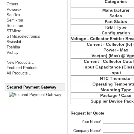
Categories
Others
Powerex
Manufacturer
SanRex
Series
Semikron
Part Status
Sensitron
IGBT Type
STMicro
Configuration
STMicroelectronics
Voltage - Collector Emitter Br
Swissbit
Current - Collector (Ic)
Toshiba
Power - Max
Vishay
Vce(on) (Max) @ Vge,
Current - Collector Cutof
New Products ...
Input Capacitance (Cies
Featured Products ...
Input
All Products ...
NTC Thermistor
Operating Temperat
Secured Payment Gateway
Mounting Type
Package / Case
Supplier Device Pac
Request for Quote
Your Name
*
Company Name
*