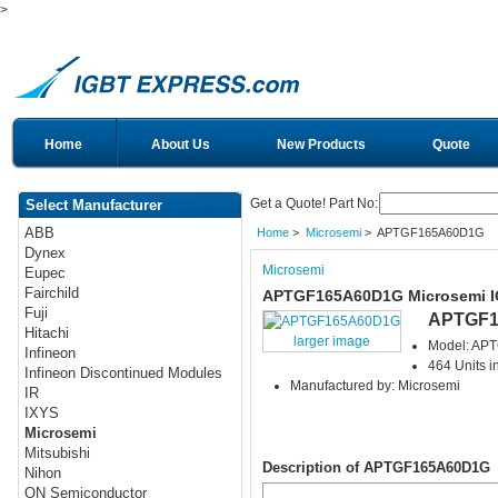
>
Home
About Us
New Products
Quote
Get a Quote! Part No:
Select Manufacturer
ABB
Home
>
Microsemi
> APTGF165A60D1G
Dynex
Microsemi
Eupec
Fairchild
APTGF165A60D1G Microsemi 
Fuji
APTGF1
Hitachi
larger image
Model: AP
Infineon
464 Units i
Infineon Discontinued Modules
Manufactured by: Microsemi
IR
IXYS
Microsemi
Mitsubishi
Description of APTGF165A60D1G
Nihon
ON Semiconductor