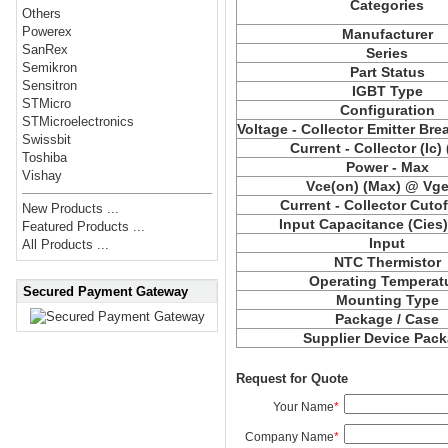
Categories
Others
Powerex
Manufacturer
SanRex
Series
Semikron
Part Status
Sensitron
IGBT Type
STMicro
Configuration
STMicroelectronics
Voltage - Collector Emitter Br
Swissbit
Current - Collector (Ic)
Toshiba
Power - Max
Vishay
Vce(on) (Max) @ Vge,
Current - Collector Cutof
New Products ...
Input Capacitance (Cies
Featured Products ...
Input
All Products ...
NTC Thermistor
Operating Temperat
Secured Payment Gateway
Mounting Type
Package / Case
Supplier Device Pac
Request for Quote
Your Name
*
Company Name
*