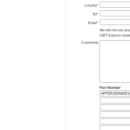
Country
*
Tel
*
Email
*
We will not use you
IGBT Express related
Comments
Part Number