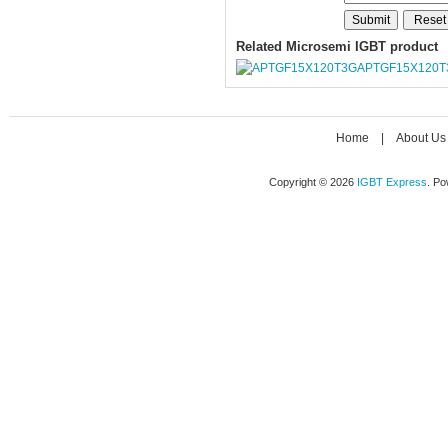
Related Microsemi IGBT product
APTGF15X120T
Home
|
About Us
Copyright © 2026
IGBT Express
. P