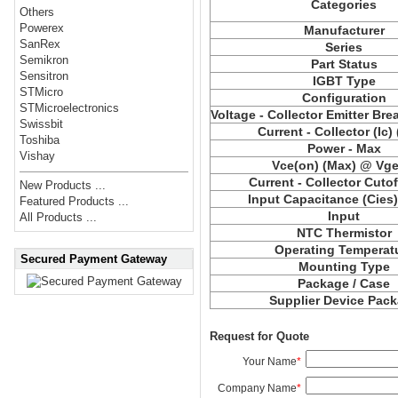
Categories
Others
Powerex
Manufacturer
SanRex
Series
Semikron
Part Status
Sensitron
IGBT Type
STMicro
Configuration
STMicroelectronics
Voltage - Collector Emitter Br
Swissbit
Current - Collector (Ic)
Toshiba
Power - Max
Vishay
Vce(on) (Max) @ Vge,
Current - Collector Cutof
New Products ...
Input Capacitance (Cies
Featured Products ...
Input
All Products ...
NTC Thermistor
Operating Temperat
Secured Payment Gateway
Mounting Type
Package / Case
Supplier Device Pac
Request for Quote
Your Name
*
Company Name
*