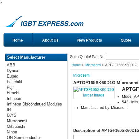
>
Home
About Us
New Products
Quote
Get a Quote! Part No:
Select Manufacturer
ABB
Home
>
Microsemi
> APTGF165SK60D1G
Dynex
Microsemi
Eupec
Fairchild
APTGF165SK60D1G Microsemi
Fuji
APTGF
Hitachi
larger image
Model: 
Infineon
543 Units 
Infineon Discontinued Modules
Manufactured by: Microsemi
IR
IXYS
Microsemi
Mitsubishi
Description of APTGF165SK60D1
Nihon
ON Semiconductor