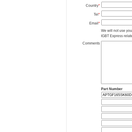
Country
*
Tel
*
Email
*
We will not use you
IGBT Express related
Comments
Part Number