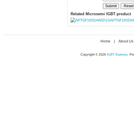
Related Microsemi IGBT product
APTGF165DA
Home
|
About Us
Copyright © 2026
IGBT Express
. P