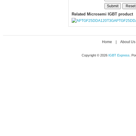
Related Microsemi IGBT product
APTGF25DD
Home
|
About Us
Copyright © 2026
IGBT Express
. P