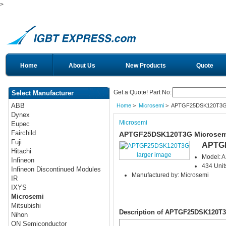
>
Home
About Us
New Products
Quote
Get a Quote! Part No:
Select Manufacturer
ABB
Home
>
Microsemi
> APTGF25DSK120T3
Dynex
Microsemi
Eupec
Fairchild
APTGF25DSK120T3G Microsem
Fuji
APTG
Hitachi
larger image
Model:
Infineon
434 Unit
Infineon Discontinued Modules
Manufactured by: Microsemi
IR
IXYS
Microsemi
Mitsubishi
Description of APTGF25DSK120T
Nihon
ON Semiconductor