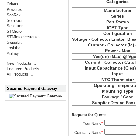
Categories
Others
Powerex
Manufacturer
SanRex
Series
Semikron
Part Status
Sensitron
IGBT Type
STMicro
Configuration
STMicroelectronics
Voltage - Collector Emitter Br
Swissbit
Current - Collector (Ic)
Toshiba
Power - Max
Vishay
Vce(on) (Max) @ Vge,
Current - Collector Cutof
New Products ...
Input Capacitance (Cies
Featured Products ...
Input
All Products ...
NTC Thermistor
Operating Temperat
Secured Payment Gateway
Mounting Type
Package / Case
Supplier Device Pac
Request for Quote
Your Name
*
Company Name
*