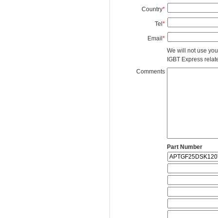
Country
*
Tel
*
Email
*
We will not use you
IGBT Express related
Comments
Part Number