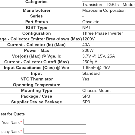
Categories
Transistors - IGBTs - Modul
Manufacturer
Microsemi Corporation
Series
-
Part Status
Obsolete
IGBT Type
NPT
Configuration
Three Phase Inverter
age - Collector Emitter Breakdown (Max)
1200V
Current - Collector (Ic) (Max)
40A
Power - Max
208W
Vce(on) (Max) @ Vge, Ic
3.7V @ 15V, 25A
Current - Collector Cutoff (Max)
250ÂµA
Input Capacitance (Cies) @ Vce
1.65nF @ 25V
Input
Standard
NTC Thermistor
Yes
Operating Temperature
-
Mounting Type
Chassis Mount
Package / Case
SP3
Supplier Device Package
SP3
est for Quote
Your Name
*
mpany Name
*