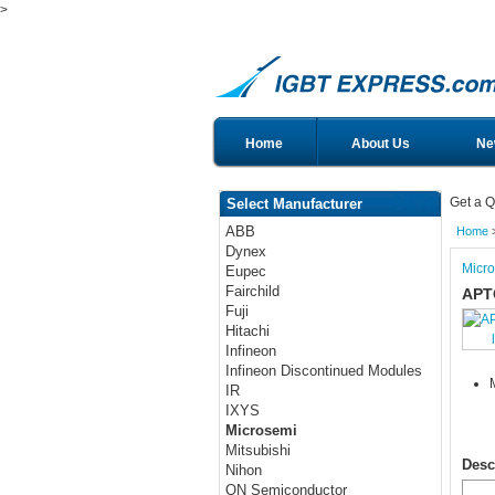
>
Home
About Us
Ne
Get a Q
Select Manufacturer
ABB
Home
Dynex
Micr
Eupec
Fairchild
APT
Fuji
Hitachi
Infineon
Infineon Discontinued Modules
IR
IXYS
Microsemi
Mitsubishi
Desc
Nihon
ON Semiconductor