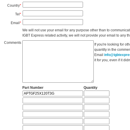
Country
*
Tel
*
Email
*
We will not use your email for any purpose other than to communicat
IGBT Express related activity, we will not provide your email to any thi
Comments
If you're looking for o
quantity in the commen
Email
info@igbtexpr
it for you, even if it d
Part Number
Quantity