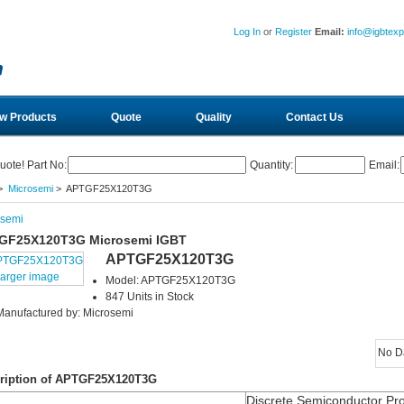
Log In
or
Register
Email:
info@igbtex
w Products
Quote
Quality
Contact Us
uote! Part No:
Quantity:
Email:
>
Microsemi
> APTGF25X120T3G
osemi
GF25X120T3G Microsemi IGBT
APTGF25X120T3G
larger image
Model: APTGF25X120T3G
847 Units in Stock
Manufactured by: Microsemi
No D
ription of APTGF25X120T3G
Discrete Semiconductor Pr