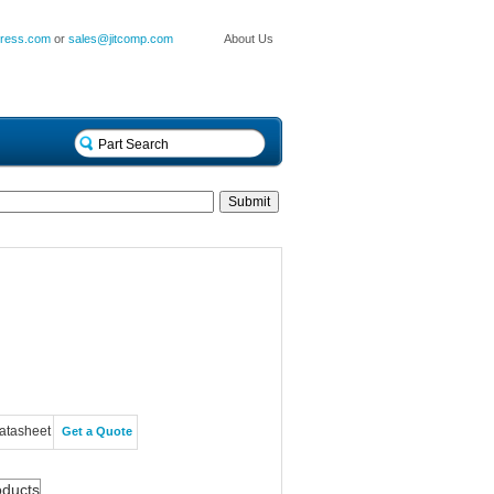
press.com
or
sales@jitcomp.com
About Us
atasheet
Get a Quote
oducts