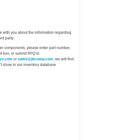
e with you about the information regarding
rd party.
ther components, please enter part number,
t box, or submit RFQ to
ess.com
or
sales@jitcomp.com
, we will find
idn't show in our inventory database