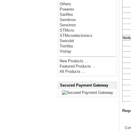
Others
Powerex
SanRex
Semikron
Sensitron
STMicro
STMicroelectronics
Volt
Swissbit
Toshiba
Vishay
New Products ...
Featured Products ...
All Products ...
Secured Payment Gateway
Requ
Co