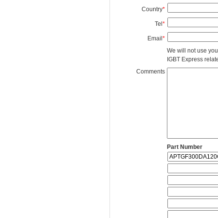
Country
*
Tel
*
Email
*
We will not use you
IGBT Express related
Comments
Part Number