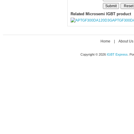
Related Microsemi IGBT product
APTGF300D
Home
|
About Us
Copyright © 2026
IGBT Express
. P