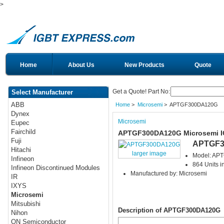
>
Home
About Us
New Products
Quote
Get a Quote! Part No:
Select Manufacturer
ABB
Home
>
Microsemi
> APTGF300DA120G
Dynex
Microsemi
Eupec
Fairchild
APTGF300DA120G Microsemi 
Fuji
APTGF3
Hitachi
larger image
Model: AP
Infineon
864 Units i
Infineon Discontinued Modules
Manufactured by: Microsemi
IR
IXYS
Microsemi
Mitsubishi
Description of APTGF300DA120G
Nihon
ON Semiconductor