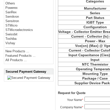
Categories
Others
Powerex
Manufacturer
SanRex
Series
Semikron
Part Status
Sensitron
IGBT Type
STMicro
Configuration
STMicroelectronics
Voltage - Collector Emitter Br
Swissbit
Current - Collector (Ic)
Toshiba
Power - Max
Vishay
Vce(on) (Max) @ Vge,
Current - Collector Cutof
New Products ...
Input Capacitance (Cies
Featured Products ...
Input
All Products ...
NTC Thermistor
Operating Temperat
Secured Payment Gateway
Mounting Type
Package / Case
Supplier Device Pac
Request for Quote
Your Name
*
Company Name
*