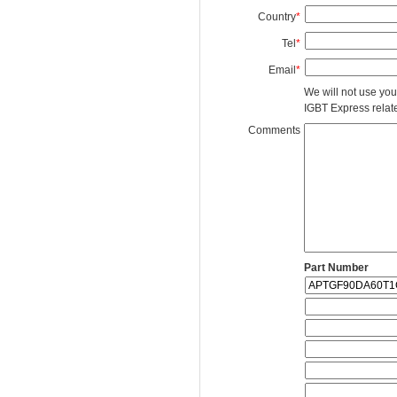
Country
*
Tel
*
Email
*
We will not use you
IGBT Express related
Comments
Part Number