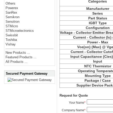
Categories
Others
Powerex
Manufacturer
SanRex
Series
Semikron
Part Status
Sensitron
IGBT Type
STMicro
Configuration
STMicroelectronics
Voltage - Collector Emitter Br
Swissbit
Current - Collector (Ic)
Toshiba
Power - Max
Vishay
Vce(on) (Max) @ Vge,
Current - Collector Cutof
New Products ...
Input Capacitance (Cies
Featured Products ...
Input
All Products ...
NTC Thermistor
Operating Temperat
Secured Payment Gateway
Mounting Type
Package / Case
Supplier Device Pac
Request for Quote
Your Name
*
Company Name
*