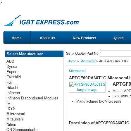
>
Home
About Us
New Products
Quote
Get a Quote! Part No:
Select Manufacturer
ABB
Home
>
Microsemi
> APTGF90DA60T1G
Dynex
Microsemi
Eupec
Fairchild
APTGF90DA60T1G Microsemi 
Fuji
APTGF9
Hitachi
larger image
Model: AP
Infineon
325 Units i
Infineon Discontinued Modules
Manufactured by: Microsemi
IR
IXYS
Microsemi
Mitsubishi
Description of APTGF90DA60T1G
Nihon
ON Semiconductor