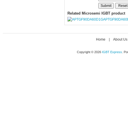
Related Microsemi IGBT product
APTGF90DA60
Home
|
About Us
Copyright © 2026
IGBT Express
. P