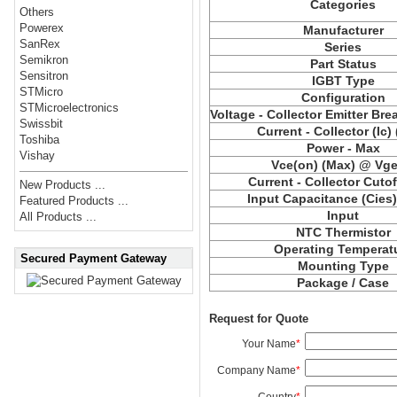
Categories
Others
Powerex
Manufacturer
SanRex
Series
Semikron
Part Status
Sensitron
IGBT Type
STMicro
Configuration
STMicroelectronics
Voltage - Collector Emitter Br
Swissbit
Current - Collector (Ic)
Toshiba
Power - Max
Vishay
Vce(on) (Max) @ Vge,
Current - Collector Cutof
New Products ...
Input Capacitance (Cies
Featured Products ...
Input
All Products ...
NTC Thermistor
Operating Temperat
Secured Payment Gateway
Mounting Type
Package / Case
Request for Quote
Your Name
*
Company Name
*
Country
*