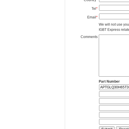
Tel
*
Email
*
We will not use you
IGBT Express related
Comments
Part Number