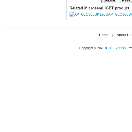
Related Microsemi IGBT product
APTGLQ300S
Home
|
About Us
Copyright © 2026
IGBT Express
. P