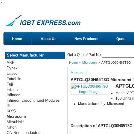
>
Home
About Us
New Products
Quote
Get a Quote! Part No:
Select Manufacturer
ABB
Home
>
Microsemi
> APTGLQ30H65T3G
Dynex
Microsemi
Eupec
Fairchild
APTGLQ30H65T3G Microsemi 
Fuji
APTGL
Hitachi
larger image
Model: A
Infineon
100 Units i
Infineon Discontinued Modules
Manufactured by: Microsemi
IR
IXYS
Microsemi
Mitsubishi
Description of APTGLQ30H65T3G
Nihon
ON Semiconductor