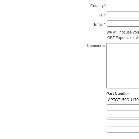
Country
*
Tel
*
Email
*
We will not use you
IGBT Express related
Comments
Part Number