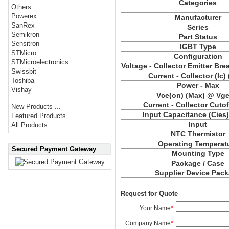
Categories
Others
Powerex
Manufacturer
SanRex
Series
Semikron
Part Status
Sensitron
IGBT Type
STMicro
Configuration
STMicroelectronics
Voltage - Collector Emitter Br
Swissbit
Current - Collector (Ic)
Toshiba
Power - Max
Vishay
Vce(on) (Max) @ Vge,
Current - Collector Cutof
New Products ...
Input Capacitance (Cies
Featured Products ...
Input
All Products ...
NTC Thermistor
Operating Temperat
Secured Payment Gateway
Mounting Type
Package / Case
Supplier Device Pac
Request for Quote
Your Name
*
Company Name
*