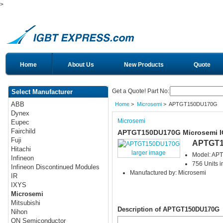
>
Home
About Us
New Products
Quote
Get a Quote! Part No:
Select Manufacturer
ABB
Home
>
Microsemi
> APTGT150DU170G
Dynex
Microsemi
Eupec
Fairchild
APTGT150DU170G Microsemi 
Fuji
APTGT1
Hitachi
larger image
Model: A
Infineon
756 Units i
Infineon Discontinued Modules
Manufactured by: Microsemi
IR
IXYS
Microsemi
Mitsubishi
Description of APTGT150DU170G
Nihon
ON Semiconductor