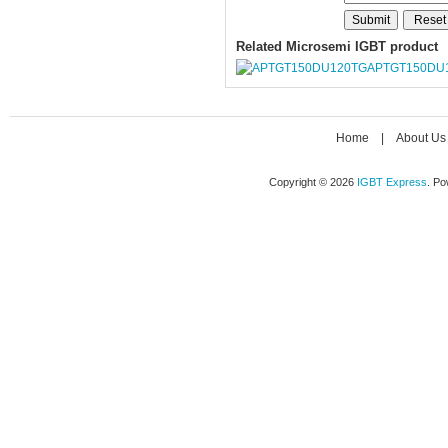
Related Microsemi IGBT product
APTGT150DU
Home
|
About Us
Copyright © 2026
IGBT Express
. P