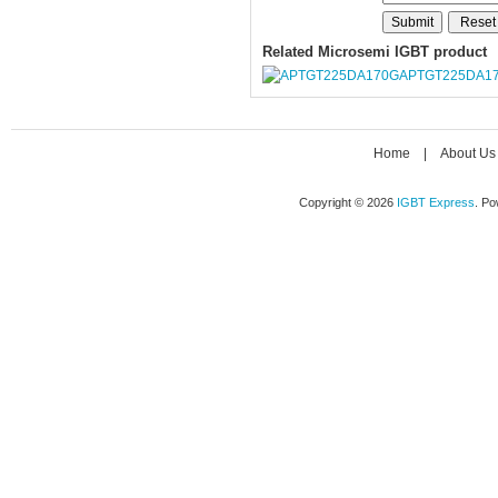
Related Microsemi IGBT product
APTGT225DA1
Home
|
About Us
Copyright © 2026
IGBT Express
. P