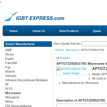
>
Home
About Us
New Products
Quote
Get a Quote! Part No:
Select Manufacturer
ABB
Home
>
Microsemi
> APTGT225DU170G
Dynex
Microsemi
Eupec
Fairchild
APTGT225DU170G Microsemi 
Fuji
APTGT2
Hitachi
larger image
Model: A
Infineon
86 Units in
Infineon Discontinued Modules
Manufactured by: Microsemi
IR
IXYS
Microsemi
Mitsubishi
Description of APTGT225DU170G
Nihon
ON Semiconductor