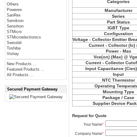
Categories
Others
Powerex
Manufacturer
SanRex
Series
Semikron
Part Status
Sensitron
IGBT Type
STMicro
Configuration
STMicroelectronics
Voltage - Collector Emitter Br
Swissbit
Current - Collector (Ic)
Toshiba
Power - Max
Vishay
Vce(on) (Max) @ Vge,
Current - Collector Cutof
New Products ...
Input Capacitance (Cies
Featured Products ...
Input
All Products ...
NTC Thermistor
Operating Temperat
Secured Payment Gateway
Mounting Type
Package / Case
Supplier Device Pac
Request for Quote
Your Name
*
Company Name
*