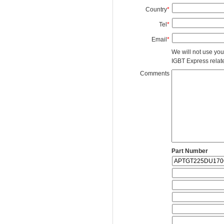
Country
*
Tel
*
Email
*
We will not use you
IGBT Express related
Comments
Part Number