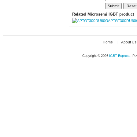
Related Microsemi IGBT product
APTGT300DU60
Home
|
About Us
Copyright © 2026
IGBT Express
. P