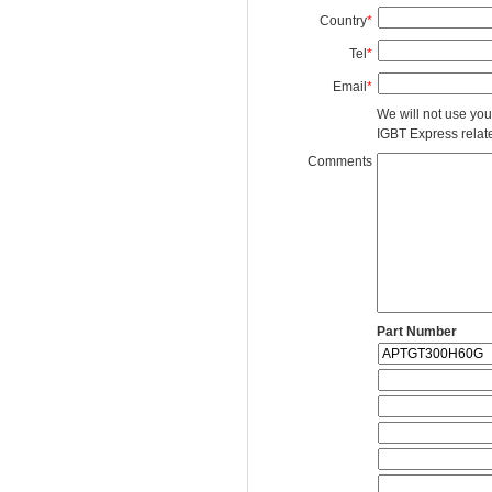
Country
*
Tel
*
Email
*
We will not use you
IGBT Express related
Comments
Part Number