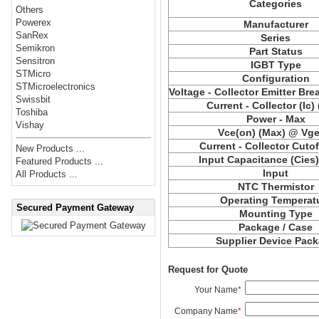
Categories
Others
Powerex
Manufacturer
SanRex
Series
Semikron
Part Status
Sensitron
IGBT Type
STMicro
Configuration
STMicroelectronics
Voltage - Collector Emitter Br
Swissbit
Current - Collector (Ic)
Toshiba
Power - Max
Vishay
Vce(on) (Max) @ Vge,
Current - Collector Cutof
New Products ...
Input Capacitance (Cies
Featured Products ...
Input
All Products ...
NTC Thermistor
Operating Temperat
Secured Payment Gateway
Mounting Type
Package / Case
Supplier Device Pac
Request for Quote
Your Name
*
Company Name
*