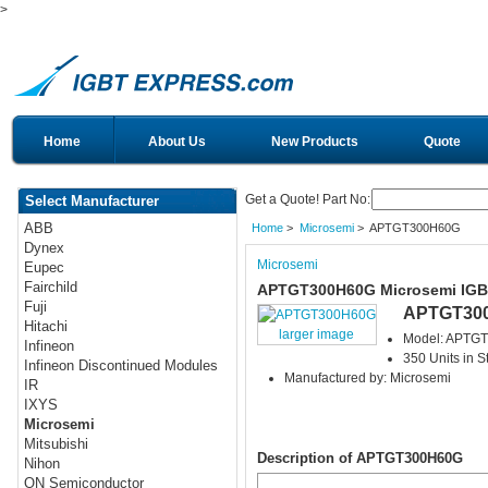
>
Home
About Us
New Products
Quote
Get a Quote! Part No:
Select Manufacturer
ABB
Home
>
Microsemi
> APTGT300H60G
Dynex
Microsemi
Eupec
Fairchild
APTGT300H60G Microsemi IG
Fuji
APTGT30
Hitachi
larger image
Model: APTG
Infineon
350 Units in S
Infineon Discontinued Modules
Manufactured by: Microsemi
IR
IXYS
Microsemi
Mitsubishi
Description of APTGT300H60G
Nihon
ON Semiconductor