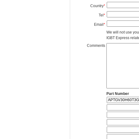
Country
*
Tel
*
Email
*
We will not use you
IGBT Express related
Comments
Part Number