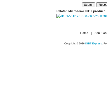
Related Microsemi IGBT product
APTGV25H120
Home
|
About Us
Copyright © 2026
IGBT Express
. P