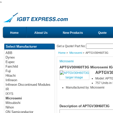
>
Home
About Us
New Products
Quote
Get a Quote! Part No:
Select Manufacturer
ABB
Home
>
Microsemi
> APTGV30H60T3G
Dynex
Microsemi
Eupec
Fairchild
APTGV30H60T3G Microsemi I
Fuji
APTGV3
Hitachi
larger image
Model: APT
Infineon
757 Units in
Infineon Discontinued Modules
Manufactured by: Microsemi
IR
IXYS
Microsemi
Mitsubishi
Description of APTGV30H60T3G
Nihon
ON Semiconductor