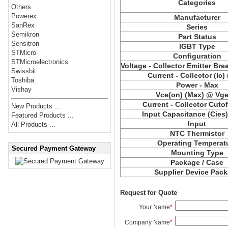
Categories
Others
Powerex
Manufacturer
SanRex
Series
Semikron
Part Status
Sensitron
IGBT Type
STMicro
Configuration
STMicroelectronics
Voltage - Collector Emitter Br
Swissbit
Current - Collector (Ic)
Toshiba
Power - Max
Vishay
Vce(on) (Max) @ Vge,
Current - Collector Cutof
New Products ...
Input Capacitance (Cies
Featured Products ...
Input
All Products ...
NTC Thermistor
Operating Temperat
Secured Payment Gateway
Mounting Type
Package / Case
Supplier Device Pac
Request for Quote
Your Name
*
Company Name
*