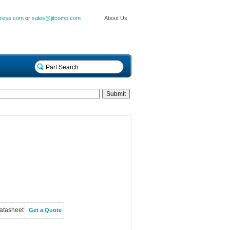
press.com
or
sales@jitcomp.com
About Us
atasheet
Get a Quote