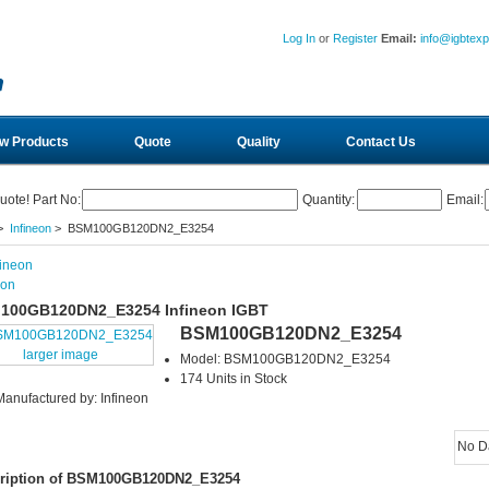
Log In
or
Register
Email:
info@igbtex
w Products
Quote
Quality
Contact Us
uote! Part No:
Quantity:
Email:
>
Infineon
> BSM100GB120DN2_E3254
eon
100GB120DN2_E3254 Infineon IGBT
BSM100GB120DN2_E3254
larger image
Model: BSM100GB120DN2_E3254
174 Units in Stock
Manufactured by: Infineon
No D
ription of BSM100GB120DN2_E3254