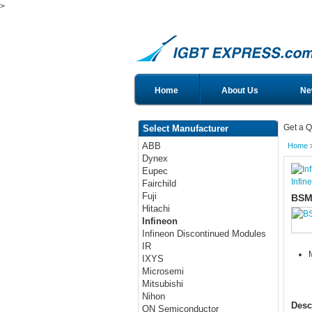
>
Home
About Us
Ne
Get a Q
Select Manufacturer
ABB
Home
Dynex
Eupec
Infin
Fairchild
Fuji
BSM
Hitachi
Infineon
Infineon Discontinued Modules
IR
IXYS
Microsemi
Mitsubishi
Nihon
Desc
ON Semiconductor