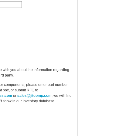
e with you about the information regarding
rd party.
ther components, please enter part number,
t box, or submit RFQ to
ess.com
or
sales@jitcomp.com
, we will find
idn't show in our inventory database