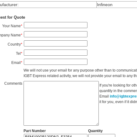
facturer
:
Infineon
est for Quote
Your Name
*
mpany Name
*
Country
*
Tel
*
Email
*
We will not use your email for any purpose other than to communicat
IGBT Express related activity, we will not provide your email to any thi
Comments
If you're looking for o
quantity in the commen
Email
info@igbtexpr
it for you, even if it d
Part Number
Quantity