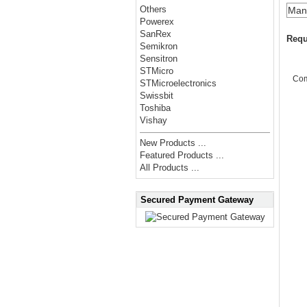
Others
Manu
Powerex
SanRex
Requ
Semikron
Sensitron
STMicro
Co
STMicroelectronics
Swissbit
Toshiba
Vishay
New Products ...
Featured Products ...
All Products ...
Secured Payment Gateway