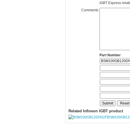
IGBT Express related
Comments
Part Number
Related Infineon IGBT product
BSM100GB12