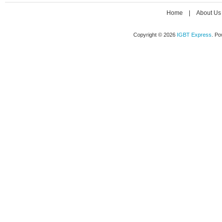
Home
|
About Us
Copyright © 2026
IGBT Express
. P