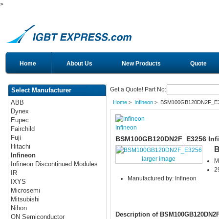
>
Home
About Us
New Products
Quote
Get a Quote! Part No:
Select Manufacturer
ABB
Home
>
Infineon
> BSM100GB120DN2F_E
Dynex
Eupec
Infineon
Fairchild
Fuji
BSM100GB120DN2F_E3256 Infi
Hitachi
B
Infineon
larger image
M
Infineon Discontinued Modules
2
IR
Manufactured by: Infineon
IXYS
Microsemi
Mitsubishi
Nihon
Description of BSM100GB120DN2
ON Semiconductor