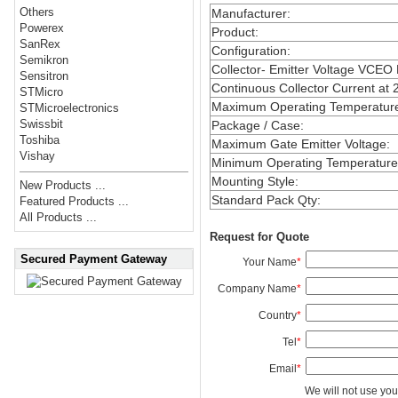
Others
Manufacturer
:
Powerex
Product
:
SanRex
Configuration
:
Semikron
Collector- Emitter Voltage VCEO
Sensitron
Continuous Collector Current at 
STMicro
Maximum Operating Temperatur
STMicroelectronics
Swissbit
Package / Case
:
Toshiba
Maximum Gate Emitter Voltage
:
Vishay
Minimum Operating Temperature
Mounting Style
:
New Products ...
Standard Pack Qty
:
Featured Products ...
All Products ...
Request for Quote
Secured Payment Gateway
Your Name
*
Company Name
*
Country
*
Tel
*
Email
*
We will not use you