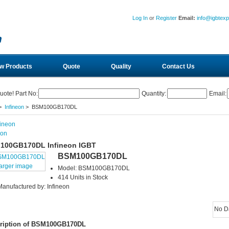
Log In
or
Register
Email:
info@igbtex
w Products
Quote
Quality
Contact Us
uote! Part No:
Quantity:
Email:
>
Infineon
> BSM100GB170DL
eon
100GB170DL Infineon IGBT
BSM100GB170DL
larger image
Model: BSM100GB170DL
414 Units in Stock
Manufactured by: Infineon
No D
ription of BSM100GB170DL