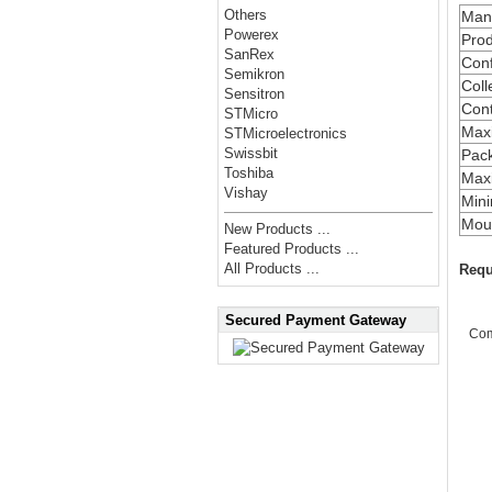
Others
Manu
Powerex
Prod
SanRex
Conf
Semikron
Coll
Sensitron
Cont
STMicro
Max
STMicroelectronics
Swissbit
Pac
Toshiba
Maxi
Vishay
Min
Moun
New Products ...
Featured Products ...
All Products ...
Requ
Secured Payment Gateway
Co