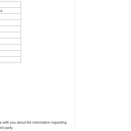
es
e with you about the information regarding
rd party.