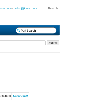
press.com
or
sales@jitcomp.com
About Us
atasheet
Get a Quote