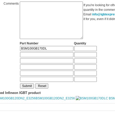
Comments
If you're looking for o
quantity in the commen
Email
info@igbtexpr
it for you, even if it d
Part Number
Quantity
ted Infineon IGBT product
BSM100GB120DN2_E3256
BSM