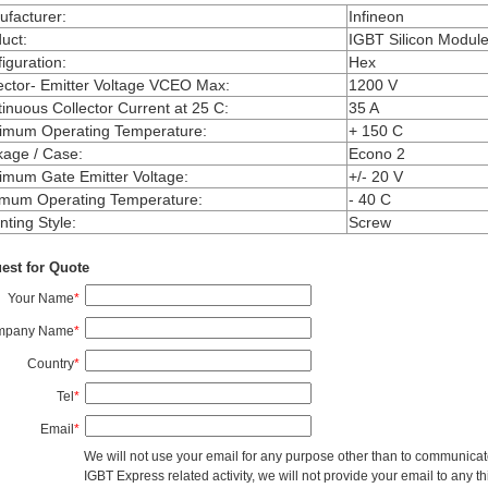
facturer
:
Infineon
uct
:
IGBT Silicon Modul
iguration
:
Hex
ector- Emitter Voltage VCEO Max
:
1200 V
inuous Collector Current at 25 C
:
35 A
imum Operating Temperature
:
+ 150 C
kage / Case
:
Econo 2
mum Gate Emitter Voltage
:
+/- 20 V
imum Operating Temperature
:
- 40 C
ting Style
:
Screw
est for Quote
Your Name
*
mpany Name
*
Country
*
Tel
*
Email
*
We will not use your email for any purpose other than to communicat
IGBT Express related activity, we will not provide your email to any thi