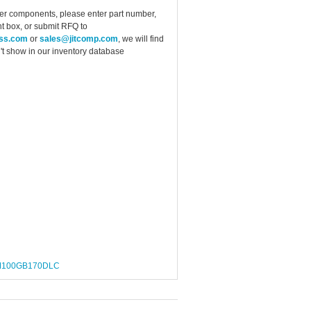
ther components, please enter part number,
t box, or submit RFQ to
ess.com
or
sales@jitcomp.com
, we will find
idn't show in our inventory database
100GB170DLC