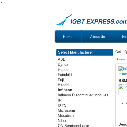
>
Home
About Us
Ne
Get a Q
Select Manufacturer
ABB
Home
Dynex
Eupec
Infin
Fairchild
Fuji
BSM
Hitachi
Infineon
Infineon Discontinued Modules
IR
IXYS
Microsemi
Mitsubishi
Nihon
Desc
ON Semiconductor