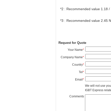
*2 : Recommended value 1.18 /
*3 : Recommended value 2.45 
Request for Quote
Your Name
*
Company Name
*
Country
*
Tel
*
Email
*
We will not use you
IGBT Express related
Comments