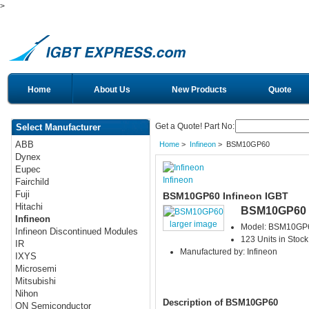
>
Home
About Us
New Products
Quote
Get a Quote! Part No:
Select Manufacturer
ABB
Home
>
Infineon
> BSM10GP60
Dynex
Eupec
Infineon
Fairchild
Fuji
BSM10GP60 Infineon IGBT
Hitachi
BSM10GP60
Infineon
larger image
Model: BSM10GP
Infineon Discontinued Modules
123 Units in Stock
IR
Manufactured by: Infineon
IXYS
Microsemi
Mitsubishi
Nihon
Description of BSM10GP60
ON Semiconductor