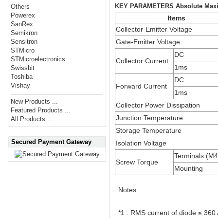
KEY PARAMETERS Absolute Maxi
Others
Powerex
Items
SanRex
Collector-Emitter Voltage
Semikron
Gate-Emitter Voltage
Sensitron
STMicro
DC
STMicroelectronics
Collector Current
1ms
Swissbit
Toshiba
DC
Vishay
Forward Current
1ms
New Products ...
Collector Power Dissipation
Featured Products ...
Junction Temperature
All Products ...
Storage Temperature
Secured Payment Gateway
Isolation Voltage
Terminals (M
Screw Torque
Mounting
Notes:
*1 : RMS current of diode ≤ 360