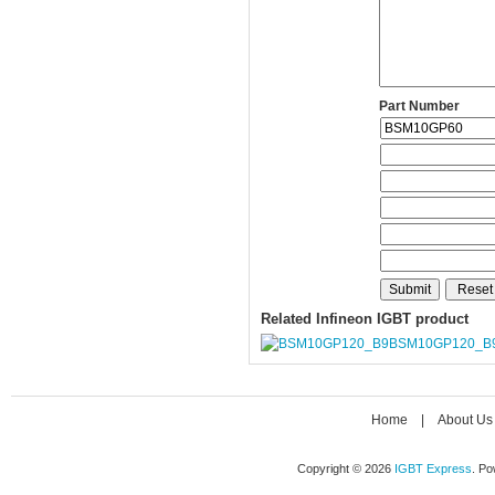
Part Number
Related Infineon IGBT product
BSM10GP120_B
Home
|
About Us
Copyright © 2026
IGBT Express
. P