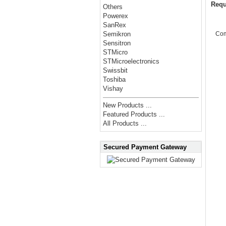
Requ
Others
Powerex
SanRex
Co
Semikron
Sensitron
STMicro
STMicroelectronics
Swissbit
Toshiba
Vishay
New Products ...
Featured Products ...
All Products ...
Secured Payment Gateway