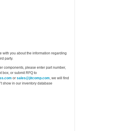
e with you about the information regarding
rd party.
ther components, please enter part number,
t box, or submit RFQ to
ess.com
or
sales@jitcomp.com
, we will find
idn't show in our inventory database