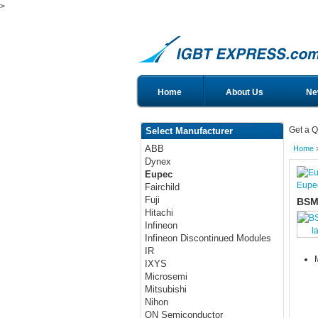
>
Home
About Us
Ne
Get a Q
Select Manufacturer
ABB
Home
Dynex
Eupec
Eupe
Fairchild
Fuji
BSM
Hitachi
Infineon
l
Infineon Discontinued Modules
IR
IXYS
Microsemi
Mitsubishi
Nihon
ON Semiconductor