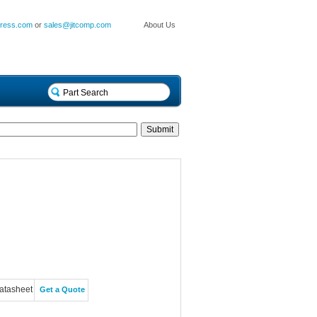
press.com
or
sales@jitcomp.com
About Us
atasheet
Get a Quote