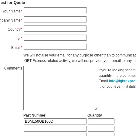
est for Quote
Your Name
*
mpany Name
*
Country
*
Tel
*
Email
*
We will not use your email for any purpose other than to communicat
IGBT Express related activity, we will not provide your email to any thi
Comments
If you're looking for o
quantity in the commen
Email
info@igbtexpr
it for you, even if it d
Part Number
Quantity