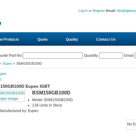
Log In
or
Register
Email:
info@igbtex
w Products
Quote
Quality
Contact Us
uote! Part No:
Quantity:
Email:
>
Eupec
> BSM150GB100D
c
150GB100D Eupec IGBT
BSM150GB100D
arger image
Model: BSM150GB100D
138 Units in Stock
Manufactured by: Eupec
No D