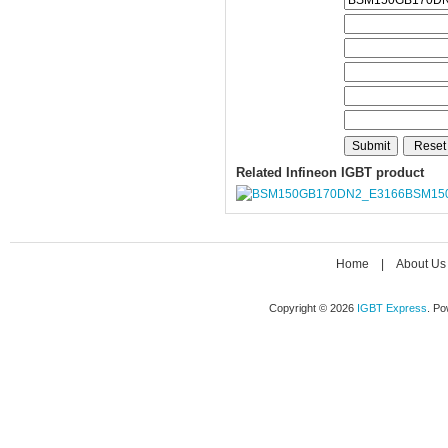
Related Infineon IGBT product
BSM15
Home
|
About Us
Copyright © 2026
IGBT Express
. P