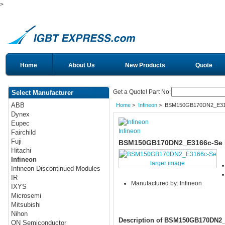
>
Home
About Us
New Products
Quote
Get a Quote! Part No:
Select Manufacturer
ABB
Home
>
Infineon
> BSM150GB170DN2_E31
Dynex
Eupec
Infineon
Fairchild
Fuji
BSM150GB170DN2_E3166c-Se I
Hitachi
Infineon
larger image
Infineon Discontinued Modules
IR
Manufactured by: Infineon
IXYS
Microsemi
Mitsubishi
Nihon
Description of BSM150GB170DN2
ON Semiconductor