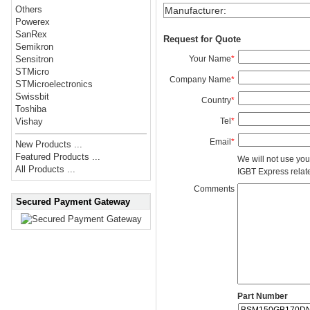
Others
Manufacturer
:
Powerex
SanRex
Request for Quote
Semikron
Your Name
*
Sensitron
STMicro
Company Name
*
STMicroelectronics
Swissbit
Country
*
Toshiba
Tel
*
Vishay
Email
*
New Products ...
Featured Products ...
We will not use you
All Products ...
IGBT Express related
Comments
Secured Payment Gateway
Part Number