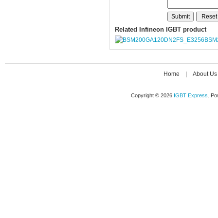
Related Infineon IGBT product
BSM
Home
|
About Us
Copyright © 2026
IGBT Express
. P