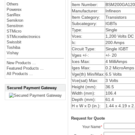
Others
Item Number:
BSM200GA12
Powerex
Manufacturer:
Infineon
SanRex
Item Category:
Transistors
Semikron
Subcategory:
IGBTs
Sensitron
Type:
Single
STMicro
Vces:
1,200 Volts DC
STMicroelectronics
Swissbit
Ic:
200 Amps
Toshiba
Circuit Type:
Single IGBT
Vishay
Vges +/-:
+/- 20
Ices Max:
4 MilliAmps
New Products ...
Iges Max:
0.2 MicroAmps
Featured Products ...
All Products ...
Vge(th) Min/Max:
6.5 Volts
Vce(sat) Max:
3 Volts
Height (mm):
36.5
Secured Payment Gateway
Width (mm):
106.4
Depth (mm):
61.4
H x W x D (in.):
1.44 x 4.19 x 2
Request for Quote
Your Name
*