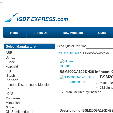
>
Home
About Us
New Products
Quote
Get a Quote! Part No:
Select Manufacturer
ABB
Home
>
Infineon
> BSM200GA120DN2S
Dynex
Eupec
Infineon
Fairchild
Fuji
BSM200GA120DN2S Infineon I
Hitachi
BSM2
Infineon
larger image
Model: 
Infineon Discontinued Modules
182 Units
IR
Manufactured by: Infineon
IXYS
Microsemi
Mitsubishi
Nihon
Description of BSM200GA120DN2
ON Semiconductor