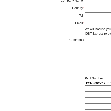
Company Name
*
Country
*
Tel
*
Email
*
We will not use you
IGBT Express related
Comments
Part Number