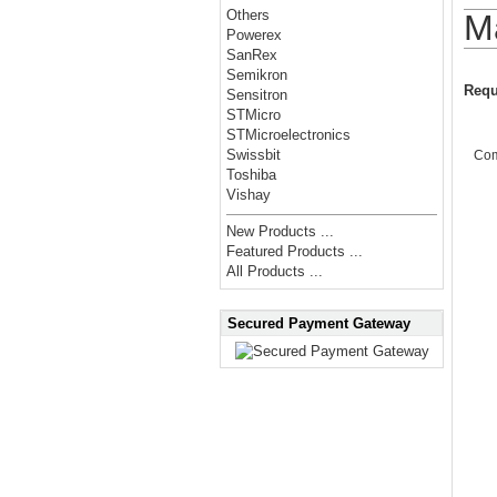
Others
M
Powerex
SanRex
Semikron
Requ
Sensitron
STMicro
STMicroelectronics
Swissbit
Co
Toshiba
Vishay
New Products ...
Featured Products ...
All Products ...
Secured Payment Gateway