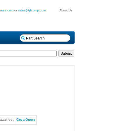
press.com
or
sales@jitcomp.com
About Us
atasheet
Get a Quote