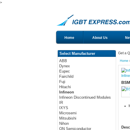
>
Home
About Us
Ne
Get a Q
Select Manufacturer
ABB
Home
Dynex
Eupec
Infin
Fairchild
Fuji
BSM
Hitachi
Infineon
Infineon Discontinued Modules
IR
IXYS
Microsemi
Mitsubishi
Nihon
Desc
ON Semiconductor