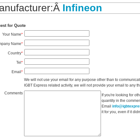
anufacturer:Â
Infineon
est for Quote
Your Name
*
mpany Name
*
Country
*
Tel
*
Email
*
We will not use your email for any purpose other than to communicat
IGBT Express related activity, we will not provide your email to any thi
Comments
If you're looking for o
quantity in the commen
Email
info@igbtexpr
it for you, even if it d