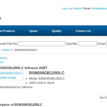
Log In
or
Register
Email:
info@igbtex
w Products
Quote
Quality
Contact Us
uote! Part No:
Quantity:
Email:
>
Infineon
> BSM200GB120DLC
eon
200GB120DLC Infineon IGBT
BSM200GB120DLC
larger image
Model: BSM200GB120DLC
2000 Units in Stock
Manufactured by: Infineon
No D
ription of BSM200GB120DLC