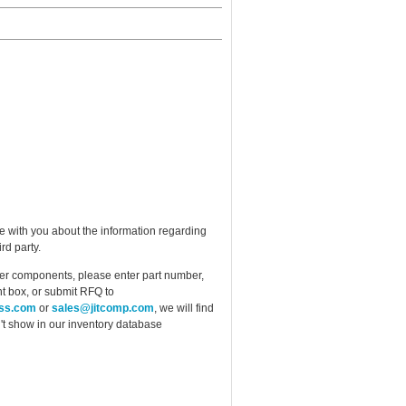
e with you about the information regarding
rd party.
ther components, please enter part number,
t box, or submit RFQ to
ess.com
or
sales@jitcomp.com
, we will find
idn't show in our inventory database