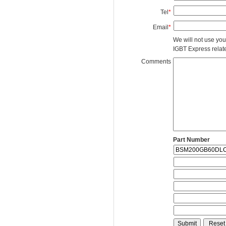
Tel
*
Email
*
We will not use you
IGBT Express related
Comments
Part Number