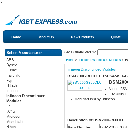
>
Home
About Us
New Products
Quote
Get a Quote! Part No:
Select Manufacturer
ABB
Home
>
Infineon Discontinued Modules
> B
Dynex
Infineon Discontinued Modules
Eupec
Fairchild
BSM200GB60DLC Infineon IGB
Fuji
BSM200
Hitachi
larger image
Model: BS
Infineon
192 Units in
Infineon Discontinued
Manufactured by: Infineon
Modules
IR
IXYS
Microsemi
Description of BSM200GB60DLC
Mitsubishi
Nihon
Item Number:
BSM200GB60