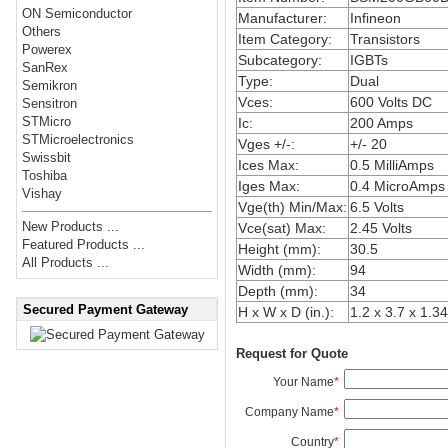
ON Semiconductor
Manufacturer:
Infineon
Others
Item Category:
Transistors
Powerex
Subcategory:
IGBTs
SanRex
Type:
Dual
Semikron
Vces:
600 Volts DC
Sensitron
STMicro
Ic:
200 Amps
STMicroelectronics
Vges +/-:
+/- 20
Swissbit
Ices Max:
0.5 MilliAmps
Toshiba
Iges Max:
0.4 MicroAmps
Vishay
Vge(th) Min/Max:
6.5 Volts
New Products ...
Vce(sat) Max:
2.45 Volts
Featured Products ...
Height (mm):
30.5
All Products ...
Width (mm):
94
Depth (mm):
34
Secured Payment Gateway
H x W x D (in.):
1.2 x 3.7 x 1.34
Request for Quote
Your Name
*
Company Name
*
Country
*