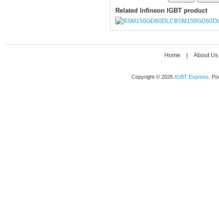
Related Infineon IGBT product
BSM150GD60D
Home
|
About Us
Copyright © 2026
IGBT Express
. P