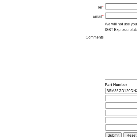
Tel
*
Email
*
We will not use you
IGBT Express related
Comments
Part Number