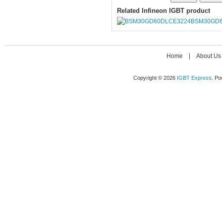
Related Infineon IGBT product
BSM30GD6
Home
|
About Us
Copyright © 2026
IGBT Express
. P