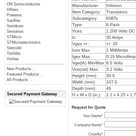
ON Semiconductor
Manufacturer:
Infineon
Others
Item Category:
Transistors
Powerex
Subcategory:
IGBTs
SanRex
Type:
6-Pack
Semikron
Vces:
1,200 Volts DC
Sensitron
STMicro
Ic:
35 Amps
STMicroelectronics
Vges +/-:
+/- 20
Swissbit
Ices Max:
1 MilliAmps
Toshiba
Iges Max:
0.15 MicroAmp
Vishay
Vge(th) Min/Max:
6.5 Volts
New Products ...
Vce(sat) Max:
3.2 Volts
Featured Products ...
Height (mm):
30.5
All Products ...
Width (mm):
107.5
Depth (mm):
45
Secured Payment Gateway
H x W x D (in.):
1.2 x 4.23 x 1.
Request for Quote
Your Name
*
Company Name
*
Country
*