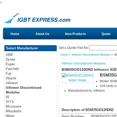
>
Home
About Us
New Products
Quote
Get a Quote! Part No:
Select Manufacturer
ABB
Home
>
Infineon Discontinued Modules
> B
Dynex
Infineon Discontinued Modules
Eupec
Fairchild
BSM35GD120DN2 Infineon IGB
Fuji
BSM35G
Hitachi
larger image
Model: BS
Infineon
204 Units in
Infineon Discontinued
Manufactured by: Infineon
Modules
IR
IXYS
Microsemi
Description of BSM35GD120DN2
Mitsubishi
Nihon
Item Number:
BSM35GD120