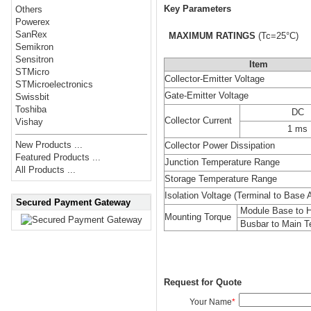
Key Parameters
Others
Powerex
SanRex
MAXIMUM RATINGS
(Tc=25°C)
Semikron
Sensitron
Item
STMicro
Collector-Emitter Voltage
STMicroelectronics
Gate-Emitter Voltage
Swissbit
Toshiba
DC
Collector Current
Vishay
1 ms
New Products ...
Collector Power Dissipation
Featured Products ...
Junction Temperature Range
All Products ...
Storage Temperature Range
Isolation Voltage (Terminal to Base 
Secured Payment Gateway
Module Base to H
Mounting Torque
Busbar to Main T
Request for Quote
Your Name
*