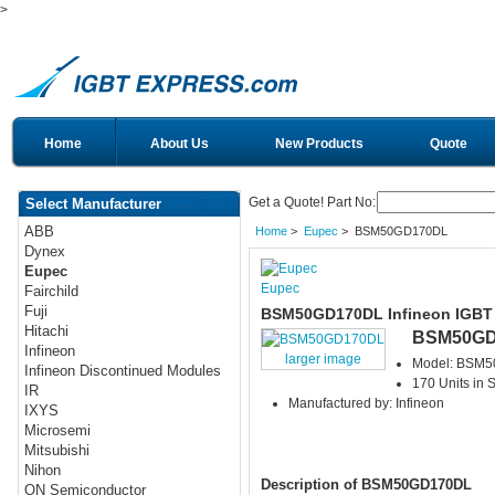
>
Home
About Us
New Products
Quote
Get a Quote! Part No:
Select Manufacturer
ABB
Home
>
Eupec
> BSM50GD170DL
Dynex
Eupec
Eupec
Fairchild
Fuji
BSM50GD170DL Infineon IGBT
Hitachi
BSM50GD
Infineon
larger image
Model: BSM
Infineon Discontinued Modules
170 Units in 
IR
Manufactured by: Infineon
IXYS
Microsemi
Mitsubishi
Nihon
Description of BSM50GD170DL
ON Semiconductor