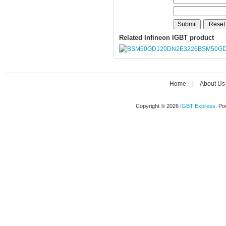
Related Infineon IGBT product
BSM50GD
Home
|
About Us
Copyright © 2026
IGBT Express
. P