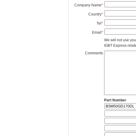
Company Name
*
Country
*
Tel
*
Email
*
We will not use you
IGBT Express related
Comments
Part Number