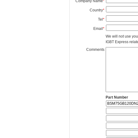
Company Name
*
Country
*
Tel
*
Email
*
We will not use you
IGBT Express related
Comments
Part Number