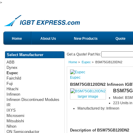
>
Home
About Us
New Products
Quote
Get a Quote! Part No:
Select Manufacturer
ABB
Home
>
Eupec
> BSM75GB120DN2
Dynex
Eupec
Eupec
Fairchild
Fuji
BSM75GB120DN2 Infineon IGB
Hitachi
BSM75G
Infineon
larger image
Model: BS
Infineon Discontinued Modules
223 Units in
IR
Manufactured by: Infineon
IXYS
Microsemi
Mitsubishi
Nihon
Description of BSM75GB120DN2
ON Semiconductor