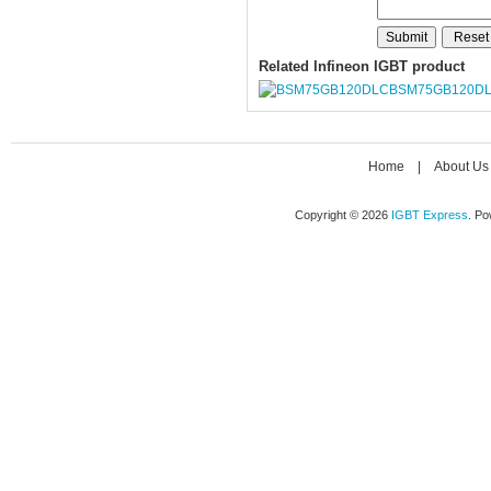
Related Infineon IGBT product
BSM75GB120D
Home
|
About Us
Copyright © 2026
IGBT Express
. P