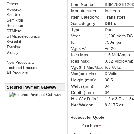
Others
Item Number:
BSM75GB120
Powerex
Manufacturer:
Infineon
SanRex
Item Category:
Transistors
Semikron
Subcategory:
IGBTs
Sensitron
Type:
Dual
STMicro
Vces:
1,200 Volts DC
STMicroelectronics
Swissbit
Ic:
75 Amps
Toshiba
Vges +/-:
+/- 20
Vishay
Ices Max:
1.5 MilliAmps
Iges Max:
0.32 MicroAmp
New Products ...
Vge(th) Min/Max:
6.5 Volts
Featured Products ...
All Products ...
Vce(sat) Max:
3 Volts
Height (mm):
30.5
Width (mm):
94
Secured Payment Gateway
Depth (mm):
34
H x W x D (in.):
1.2 x 3.7 x 1.34
Net Weight:
8.8175 oz
Request for Quote
Your Name
*