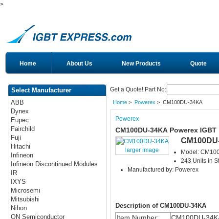
>
Home
About Us
New Products
Quote
Get a Quote! Part No:
Select Manufacturer
ABB
Home
>
Powerex
> CM100DU-34KA
Dynex
Powerex
Eupec
Fairchild
CM100DU-34KA Powerex IGBT
Fuji
CM100DU
Hitachi
larger image
Model: CM10
Infineon
243 Units in S
Infineon Discontinued Modules
Manufactured by: Powerex
IR
IXYS
Microsemi
Mitsubishi
Description of CM100DU-34KA
Nihon
ON Semiconductor
Item Number:
CM100DU-34K