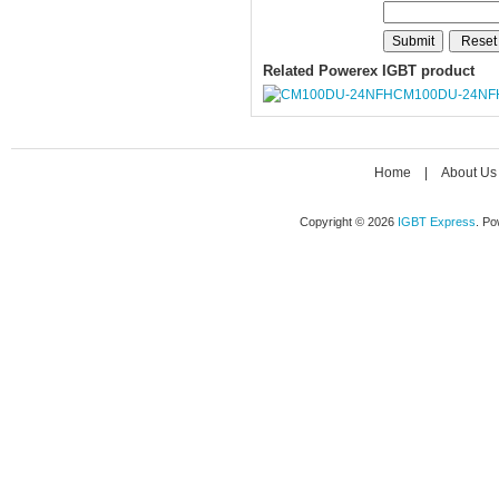
Related Powerex IGBT product
CM100DU-24NF
Home
|
About Us
Copyright © 2026
IGBT Express
. P