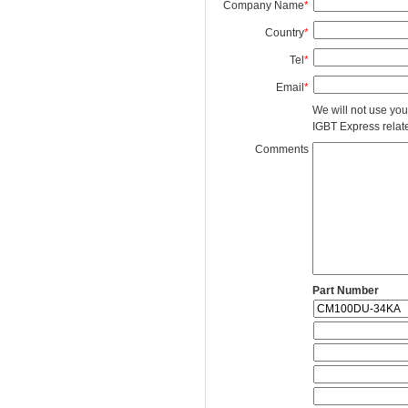
Company Name
*
Country
*
Tel
*
Email
*
We will not use you
IGBT Express related
Comments
Part Number