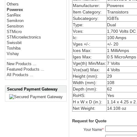
Others
Manufacturer:
Powerex
Powerex
Item Category:
Transistors
SanRex
Subcategory:
IGBTs
Semikron
Type:
Dual
Sensitron
Vces:
1,700 Volts DC
STMicro
STMicroelectronics
Ic:
100 Amps
Swissbit
Vges +/-:
+/- 20
Toshiba
Ices Max:
1 MilliAmps
Vishay
Iges Max:
0.5 MicroAmps
Vge(th) Min/Max:
7 Volts
New Products ...
Featured Products ...
Vce(sat) Max:
4 Volts
All Products ...
Height (mm):
29
Width (mm):
108
Depth (mm):
62
Secured Payment Gateway
RoHS:
Yes
H x W x D (in.):
1.14 x 4.25 x 2
Net Weight:
14.108 oz
Request for Quote
Your Name
*