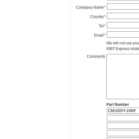
Company Name
*
Country
*
Tel
*
Email
*
We will not use you
IGBT Express related
Comments
Part Number