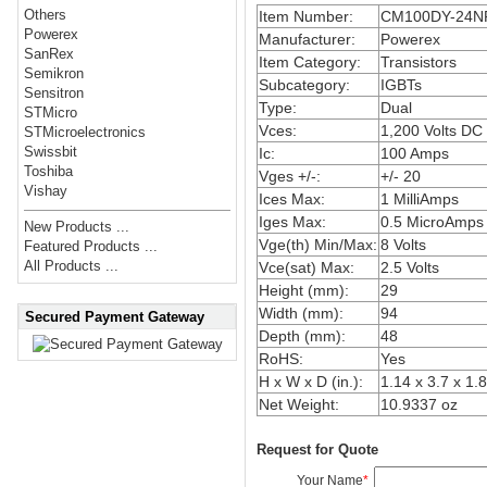
Others
Item Number:
CM100DY-24N
Powerex
Manufacturer:
Powerex
SanRex
Item Category:
Transistors
Semikron
Subcategory:
IGBTs
Sensitron
Type:
Dual
STMicro
Vces:
1,200 Volts DC
STMicroelectronics
Swissbit
Ic:
100 Amps
Toshiba
Vges +/-:
+/- 20
Vishay
Ices Max:
1 MilliAmps
Iges Max:
0.5 MicroAmps
New Products ...
Vge(th) Min/Max:
8 Volts
Featured Products ...
All Products ...
Vce(sat) Max:
2.5 Volts
Height (mm):
29
Width (mm):
94
Secured Payment Gateway
Depth (mm):
48
RoHS:
Yes
H x W x D (in.):
1.14 x 3.7 x 1.
Net Weight:
10.9337 oz
Request for Quote
Your Name
*