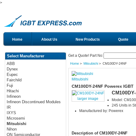
>
Home
About Us
New Products
Quote
Get a Quote! Part No:
Select Manufacturer
ABB
Home
>
Mitsubishi
> CM100DY-24NF
Dynex
Eupec
Mitsubishi
Fairchild
Fuji
CM100DY-24NF Powerex IGBT
Hitachi
CM100DY-
Infineon
larger image
Model: CM10
Infineon Discontinued Modules
245 Units in S
IR
Manufactured by: Powerex
IXYS
Microsemi
Mitsubishi
Nihon
Description of CM100DY-24NF
ON Semiconductor