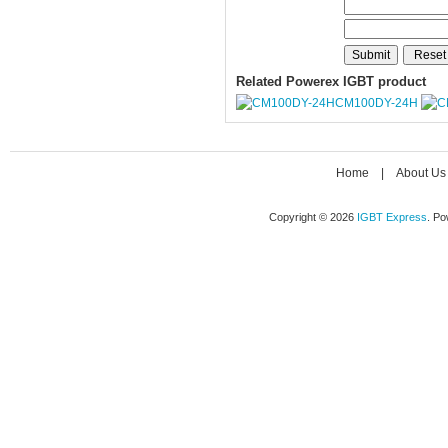
Related Powerex IGBT product
CM100DY-24H
Home
|
About Us
Copyright © 2026
IGBT Express
. P