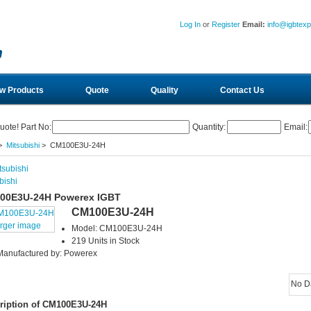
Log In
or
Register
Email:
info@igbtex
w Products
Quote
Quality
Contact Us
uote! Part No:
Quantity:
Email:
>
Mitsubishi
> CM100E3U-24H
bishi
00E3U-24H Powerex IGBT
CM100E3U-24H
arger image
Model: CM100E3U-24H
219 Units in Stock
Manufactured by: Powerex
No D
ription of CM100E3U-24H