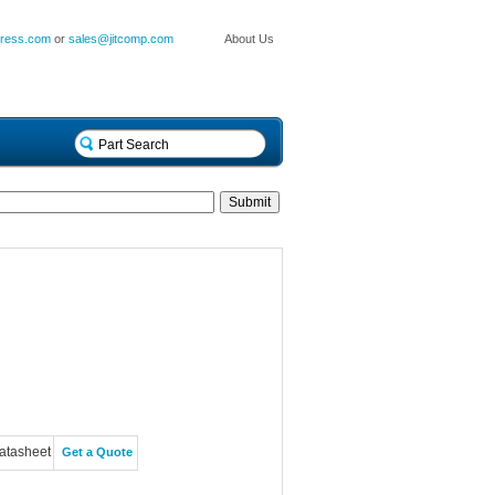
press.com
or
sales@jitcomp.com
About Us
atasheet
Get a Quote