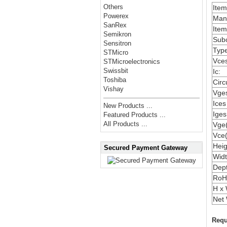
Others
Ite
Powerex
Manu
SanRex
Item
Semikron
Subc
Sensitron
Type
STMicro
Vces
STMicroelectronics
Swissbit
Ic:
Toshiba
Circ
Vishay
Vges
Ices
New Products ...
Iges
Featured Products ...
All Products ...
Vge(
Vce(
Heig
Secured Payment Gateway
Widt
Dep
RoH
H x 
Net 
Requ