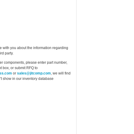
e with you about the information regarding
rd party.
ther components, please enter part number,
t box, or submit RFQ to
ess.com
or
sales@jitcomp.com
, we will find
idn't show in our inventory database