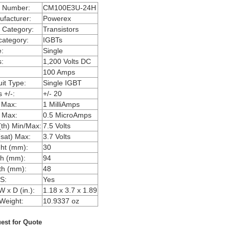
m Number:
CM100E3U-24H
facturer:
Powerex
 Category:
Transistors
ategory:
IGBTs
:
Single
:
1,200 Volts DC
100 Amps
uit Type:
Single IGBT
 +/-:
+/- 20
 Max:
1 MilliAmps
 Max:
0.5 MicroAmps
th) Min/Max:
7.5 Volts
sat) Max:
3.7 Volts
ht (mm):
30
h (mm):
94
th (mm):
48
S:
Yes
W x D (in.):
1.18 x 3.7 x 1.89
Weight:
10.9337 oz
est for Quote