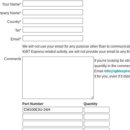
Your Name
*
mpany Name
*
Country
*
Tel
*
Email
*
We will not use your email for any purpose other than to communicat
IGBT Express related activity, we will not provide your email to any thi
Comments
If you're looking for o
quantity in the commen
Email
info@igbtexpr
it for you, even if it d
Part Number
Quantity