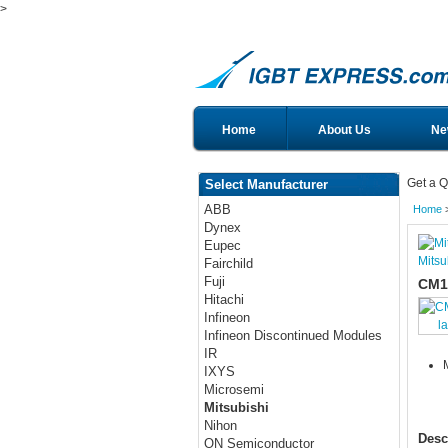
>
Home
About Us
Ne
Get a Q
Select Manufacturer
ABB
Home
Dynex
Eupec
Mitsu
Fairchild
Fuji
CM1
Hitachi
Infineon
l
Infineon Discontinued Modules
IR
IXYS
Microsemi
Mitsubishi
Nihon
Desc
ON Semiconductor