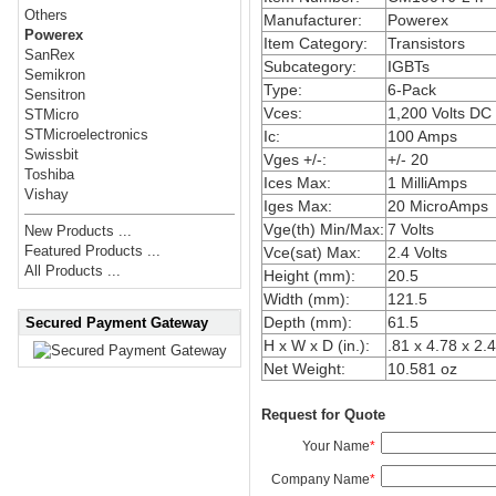
Others
Manufacturer:
Powerex
Powerex
Item Category:
Transistors
SanRex
Subcategory:
IGBTs
Semikron
Type:
6-Pack
Sensitron
Vces:
1,200 Volts DC
STMicro
STMicroelectronics
Ic:
100 Amps
Swissbit
Vges +/-:
+/- 20
Toshiba
Ices Max:
1 MilliAmps
Vishay
Iges Max:
20 MicroAmps
Vge(th) Min/Max:
7 Volts
New Products ...
Featured Products ...
Vce(sat) Max:
2.4 Volts
All Products ...
Height (mm):
20.5
Width (mm):
121.5
Depth (mm):
61.5
Secured Payment Gateway
H x W x D (in.):
.81 x 4.78 x 2.
Net Weight:
10.581 oz
Request for Quote
Your Name
*
Company Name
*