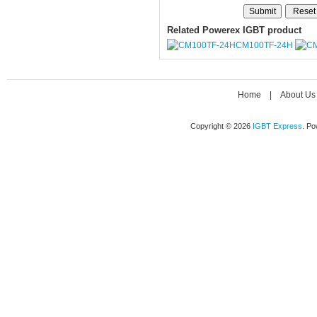
Related Powerex IGBT product
CM100TF-24H
Home
|
About Us
Copyright © 2026
IGBT Express
. P