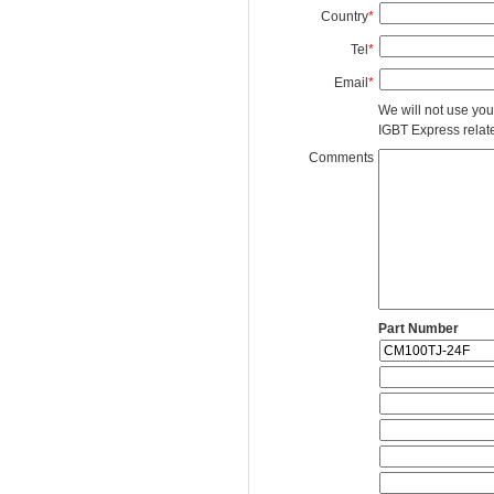
Country
*
Tel
*
Email
*
We will not use you
IGBT Express related
Comments
Part Number