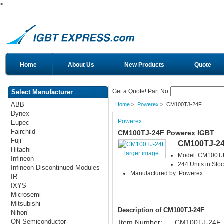
>
Home
About Us
New Products
Quote
Get a Quote! Part No:
Select Manufacturer
ABB
Home
>
Powerex
> CM100TJ-24F
Dynex
Powerex
Eupec
Fairchild
CM100TJ-24F Powerex IGBT
Fuji
CM100TJ-2
Hitachi
larger image
Model: CM100TJ
Infineon
244 Units in Sto
Infineon Discontinued Modules
Manufactured by: Powerex
IR
IXYS
Microsemi
Mitsubishi
Description of CM100TJ-24F
Nihon
ON Semiconductor
Item Number:
CM100TJ-24F