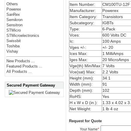
Others
Item Number:
CM100TU-12F
Powerex
Manufacturer:
Powerex
SanRex
Item Category:
Transistors
Semikron
Subcategory:
IGBTs
Sensitron
Type:
6-Pack
STMicro
Vces:
600 Volts DC
STMicroelectronics
Swissbit
Ic:
100 Amps
Toshiba
Vges +/-:
+/- 20
Vishay
Ices Max:
1 MilliAmps
Iges Max:
20 MicroAmps
New Products ...
Vge(th) Min/Max:
7 Volts
Featured Products ...
All Products ...
Vce(sat) Max:
2.2 Volts
Height (mm):
34.1
Width (mm):
91
Secured Payment Gateway
Depth (mm):
102
RoHS:
Yes
H x W x D (in.):
1.33 x 4.02 x 3
Net Weight:
1 lb 4 oz
Request for Quote
Your Name
*