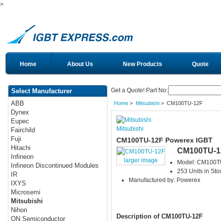
>
Home
About Us
New Products
Quote
Get a Quote! Part No:
Select Manufacturer
ABB
Home
>
Mitsubishi
> CM100TU-12F
Dynex
Eupec
Mitsubishi
Fairchild
Fuji
CM100TU-12F Powerex IGBT
Hitachi
CM100TU-1
Infineon
larger image
Model: CM100T
Infineon Discontinued Modules
253 Units in Sto
IR
Manufactured by: Powerex
IXYS
Microsemi
Mitsubishi
Nihon
Description of CM100TU-12F
ON Semiconductor