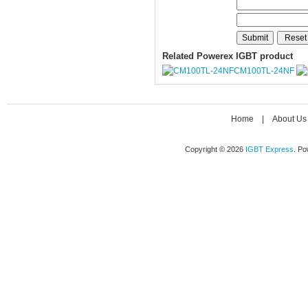
Related Powerex IGBT product
CM100TL-24NF
Home
|
About Us
Copyright © 2026
IGBT Express
. P