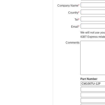
Company Name
*
Country
*
Tel
*
Email
*
We will not use you
IGBT Express related
Comments
Part Number