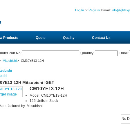
Log In
or
Register
Email:
info@igbtex
w Products
Quote
Quality
Contact Us
uote! Part No:
Quantity:
Email:
>
Mitsubishi
> CM10YE13-12H
bishi
0YE13-12H Mitsubishi IGBT
CM10YE13-12H
arger image
Model: CM10YE13-12H
125 Units in Stock
Manufactured by: Mitsubishi
No D