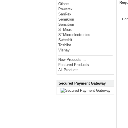
Requ
Others
Powerex
SanRex
Co
Semikron
Sensitron
STMicro
STMicroelectronics
Swissbit
Toshiba
Vishay
New Products ...
Featured Products ...
All Products ...
Secured Payment Gateway