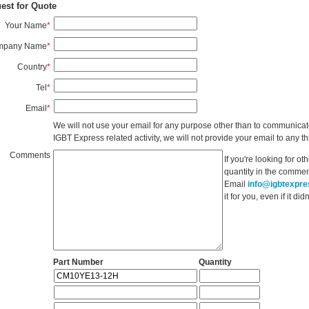
est for Quote
Your Name
*
mpany Name
*
Country
*
Tel
*
Email
*
We will not use your email for any purpose other than to communicat
IGBT Express related activity, we will not provide your email to any thi
Comments
If you're looking for o
quantity in the commen
Email
info@igbtexpr
it for you, even if it d
Part Number
Quantity