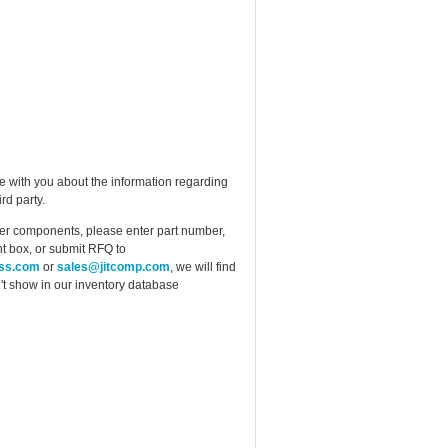
e with you about the information regarding
rd party.
ther components, please enter part number,
t box, or submit RFQ to
ess.com
or
sales@jitcomp.com
, we will find
idn't show in our inventory database