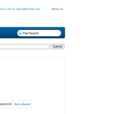
press.com
or
sales@jitcomp.com
About Us
atasheet
Get a Quote