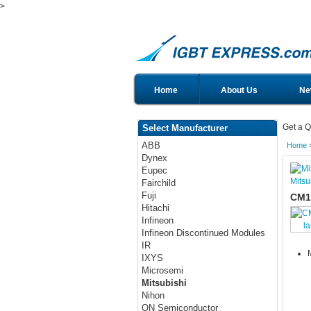
>
Home
About Us
Ne
Get a Q
Select Manufacturer
ABB
Home
Dynex
Eupec
Mitsu
Fairchild
Fuji
CM1
Hitachi
Infineon
l
Infineon Discontinued Modules
IR
IXYS
Microsemi
Mitsubishi
Nihon
ON Semiconductor