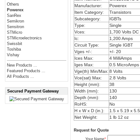
Others
Manufacturer:
Powerex
Powerex
Item Category:
Transistors
SanRex
Subcategory:
IGBTs
Semikron
Type:
Single
Sensitron
Vces:
1,700 Volts DC
STMicro
STMicroelectronics
Ic:
1,200 Amps
Swissbit
Circuit Type:
Single IGBT
Toshiba
Vges +/-:
+/- 20
Vishay
Ices Max:
4 MilliAmps
Iges Max:
0.5 MicroAmps
New Products ...
Featured Products ...
Vge(th) Min/Max:
8 Volts
All Products ...
Vce(sat) Max:
2.8 Volts
Height (mm):
38
Width (mm):
130
Secured Payment Gateway
Depth (mm):
140
RoHS:
No
H x W x D (in.):
1.5 x 5.19 x 5.
Net Weight:
1 lb 12 oz
Request for Quote
Your Name
*