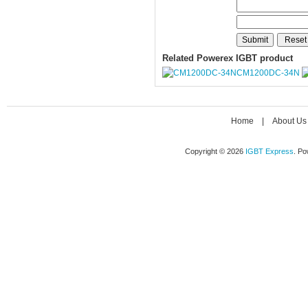
Related Powerex IGBT product
CM1200DC-34N
Home
|
About Us
Copyright © 2026
IGBT Express
. P