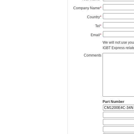
Company Name
*
Country
*
Tel
*
Email
*
We will not use you
IGBT Express related
Comments
Part Number