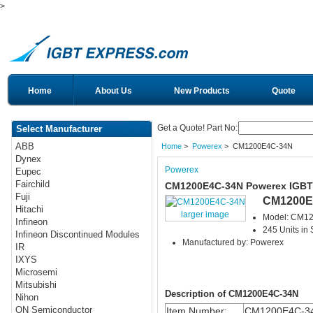
>
Home
About Us
New Products
Quote
Get a Quote! Part No:
Select Manufacturer
ABB
Home
>
Powerex
> CM1200E4C-34N
Dynex
Powerex
Eupec
Fairchild
CM1200E4C-34N Powerex IGBT
Fuji
CM1200E
Hitachi
larger image
Model: CM1
Infineon
245 Units in 
Infineon Discontinued Modules
Manufactured by: Powerex
IR
IXYS
Microsemi
Mitsubishi
Description of CM1200E4C-34N
Nihon
ON Semiconductor
Item Number:
CM1200E4C-3