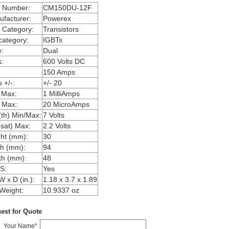
m Number:
CM150DU-12F
facturer:
Powerex
 Category:
Transistors
ategory:
IGBTs
:
Dual
:
600 Volts DC
150 Amps
 +/-:
+/- 20
 Max:
1 MilliAmps
 Max:
20 MicroAmps
th) Min/Max:
7 Volts
sat) Max:
2.2 Volts
ht (mm):
30
h (mm):
94
th (mm):
48
S:
Yes
W x D (in.):
1.18 x 3.7 x 1.89
Weight:
10.9337 oz
est for Quote
Your Name
*