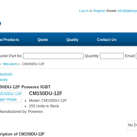
Log In
or
Register
Email:
info@igbtex
w Products
Quote
Quality
Contact Us
uote! Part No:
Quantity:
Email:
>
Mitsubishi
> CM150DU-12F
bishi
50DU-12F Powerex IGBT
CM150DU-12F
rger image
Model: CM150DU-12F
255 Units in Stock
Manufactured by: Powerex
No D
ription of CM150DU-12F