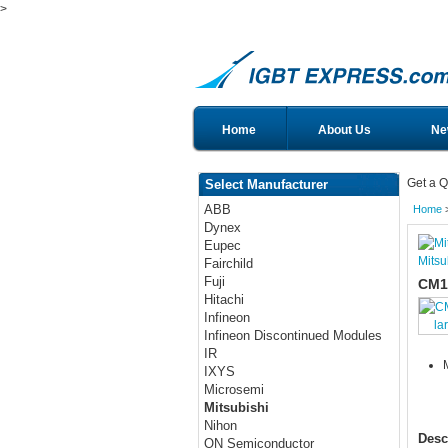
>
Home
About Us
Ne
Get a Q
Select Manufacturer
ABB
Home
Dynex
Eupec
Mitsu
Fairchild
Fuji
CM1
Hitachi
Infineon
la
Infineon Discontinued Modules
IR
IXYS
Microsemi
Mitsubishi
Nihon
Desc
ON Semiconductor