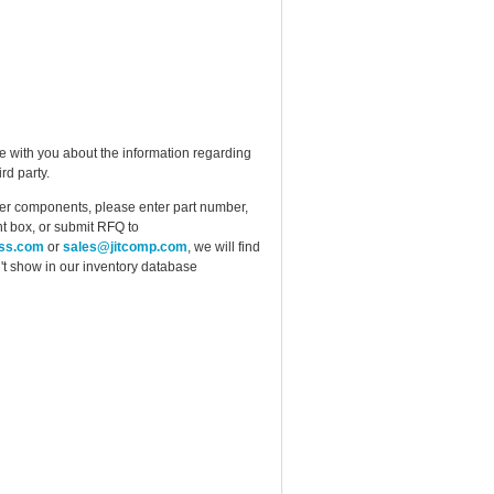
e with you about the information regarding
rd party.
ther components, please enter part number,
t box, or submit RFQ to
ess.com
or
sales@jitcomp.com
, we will find
idn't show in our inventory database