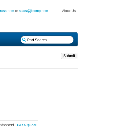
press.com
or
sales@jitcomp.com
About Us
atasheet
Get a Quote