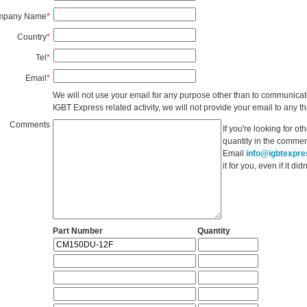
mpany Name
*
Country
*
Tel
*
Email
*
We will not use your email for any purpose other than to communicat
IGBT Express related activity, we will not provide your email to any thi
Comments
If you're looking for o
quantity in the commen
Email
info@igbtexpr
it for you, even if it d
Part Number
Quantity