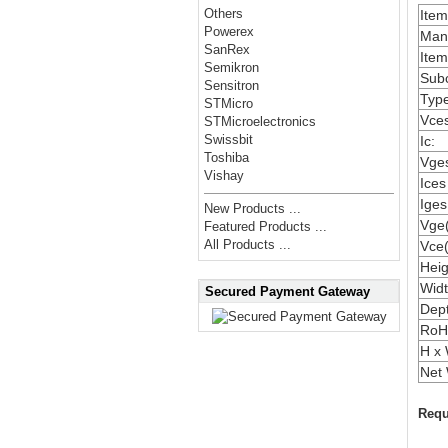
Others
Ite
Powerex
Manu
SanRex
Item
Semikron
Subc
Sensitron
Type
STMicro
Vces
STMicroelectronics
Swissbit
Ic:
Toshiba
Vges
Vishay
Ices
Iges
New Products ...
Vge(
Featured Products ...
All Products ...
Vce(
Heig
Widt
Secured Payment Gateway
Dep
RoH
H x 
Net 
Requ