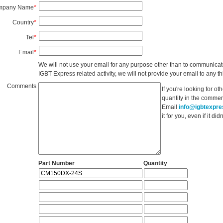
mpany Name
*
Country
*
Tel
*
Email
*
We will not use your email for any purpose other than to communicat
IGBT Express related activity, we will not provide your email to any thi
Comments
If you're looking for o
quantity in the commen
Email
info@igbtexpr
it for you, even if it d
Part Number
Quantity