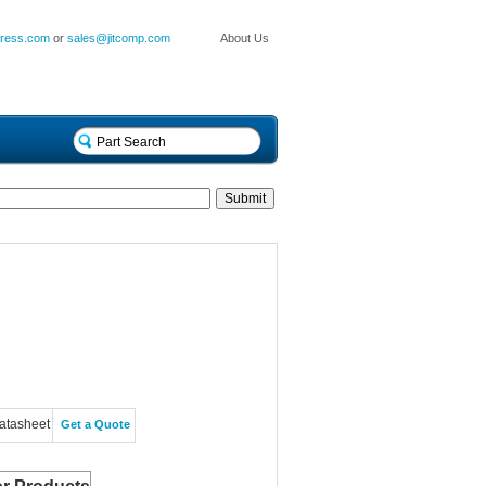
press.com
or
sales@jitcomp.com
About Us
atasheet
Get a Quote