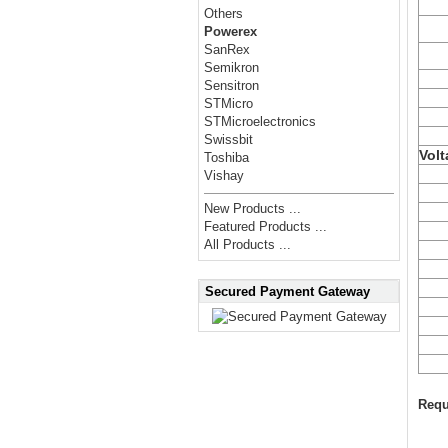
Others
Powerex
SanRex
Semikron
Sensitron
STMicro
STMicroelectronics
Swissbit
Volt
Toshiba
Vishay
New Products ...
Featured Products ...
All Products ...
Secured Payment Gateway
Requ