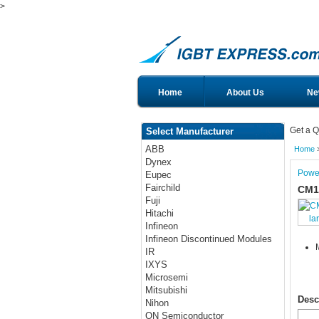
>
Home
About Us
Ne
Get a Q
Select Manufacturer
ABB
Home
Dynex
Powe
Eupec
Fairchild
CM1
Fuji
Hitachi
la
Infineon
Infineon Discontinued Modules
IR
IXYS
Microsemi
Mitsubishi
Desc
Nihon
ON Semiconductor