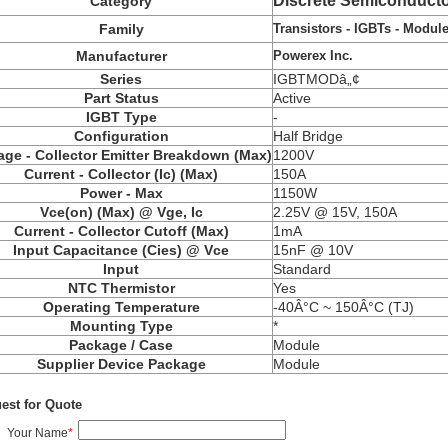
Discrete Semiconducto
Category
Transistors - IGBTs - Modul
Family
Powerex Inc.
Manufacturer
Series
IGBTMODâ„¢
Part Status
Active
IGBT Type
-
Configuration
Half Bridge
age - Collector Emitter Breakdown (Max)
1200V
Current - Collector (Ic) (Max)
150A
Power - Max
1150W
Vce(on) (Max) @ Vge, Ic
2.25V @ 15V, 150A
Current - Collector Cutoff (Max)
1mA
Input Capacitance (Cies) @ Vce
15nF @ 10V
Input
Standard
NTC Thermistor
Yes
Operating Temperature
-40Â°C ~ 150Â°C (TJ)
Mounting Type
*
Package / Case
Module
Supplier Device Package
Module
est for Quote
Your Name
*