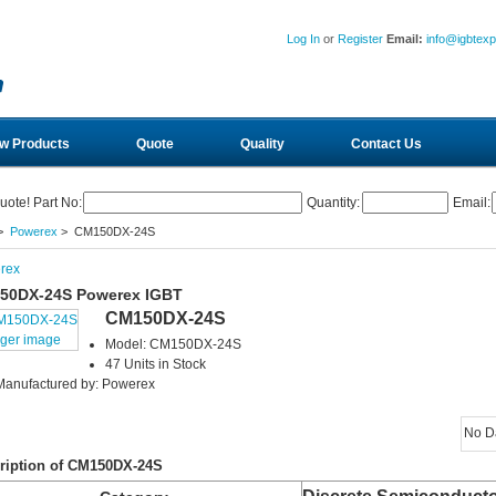
Log In
or
Register
Email:
info@igbtex
w Products
Quote
Quality
Contact Us
uote! Part No:
Quantity:
Email:
>
Powerex
> CM150DX-24S
rex
50DX-24S Powerex IGBT
CM150DX-24S
rger image
Model: CM150DX-24S
47 Units in Stock
Manufactured by: Powerex
No D
ription of CM150DX-24S