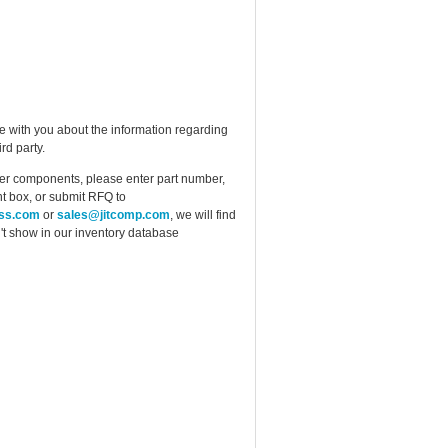
e with you about the information regarding
rd party.
ther components, please enter part number,
t box, or submit RFQ to
ess.com
or
sales@jitcomp.com
, we will find
idn't show in our inventory database