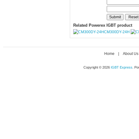
Related Powerex IGBT product
CM300DY-24H
Home
|
About Us
Copyright © 2026
IGBT Express
. P