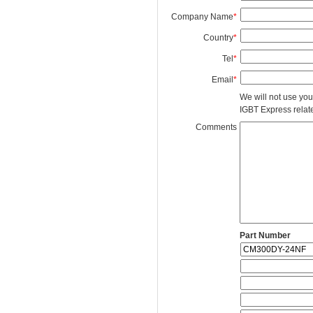
Company Name
*
Country
*
Tel
*
Email
*
We will not use you
IGBT Express related
Comments
Part Number