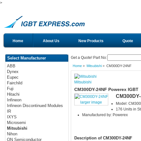
>
Home
About Us
New Products
Quote
Get a Quote! Part No:
Select Manufacturer
ABB
Home
>
Mitsubishi
> CM300DY-24NF
Dynex
Eupec
Mitsubishi
Fairchild
Fuji
CM300DY-24NF Powerex IGBT
Hitachi
CM300DY-
Infineon
larger image
Model: CM30
Infineon Discontinued Modules
176 Units in S
IR
Manufactured by: Powerex
IXYS
Microsemi
Mitsubishi
Nihon
Description of CM300DY-24NF
ON Semiconductor