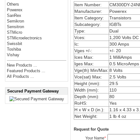
Others
Item Number:
CM300DY-24N
Powerex
Manufacturer:
Powerex
SanRex
Item Category:
Transistors
Semikron
Subcategory:
IGBTs
Sensitron
Type:
Dual
STMicro
Vces:
1,200 Volts DC
STMicroelectronics
Swissbit
Ic:
300 Amps
Toshiba
Vges +/-:
+/- 20
Vishay
Ices Max:
1 MilliAmps
Iges Max:
0.5 MicroAmps
New Products ...
Vge(th) Min/Max:
8 Volts
Featured Products ...
All Products ...
Vce(sat) Max:
2.5 Volts
Height (mm):
29.5
Width (mm):
110
Secured Payment Gateway
Depth (mm):
80
RoHS:
Yes
H x W x D (in.):
1.16 x 4.33 x 3
Net Weight:
1 lb 4 oz
Request for Quote
Your Name
*