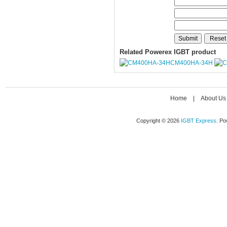
Related Powerex IGBT product
CM400HA-34H
Home
|
About Us
Copyright © 2026
IGBT Express
. P