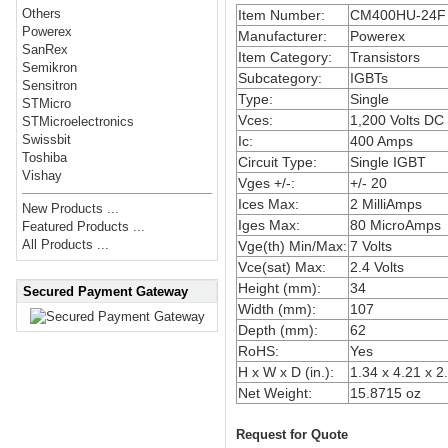
Others
Item Number:
CM400HU-24F
Powerex
Manufacturer:
Powerex
SanRex
Item Category:
Transistors
Semikron
Subcategory:
IGBTs
Sensitron
Type:
Single
STMicro
Vces:
1,200 Volts DC
STMicroelectronics
Swissbit
Ic:
400 Amps
Toshiba
Circuit Type:
Single IGBT
Vishay
Vges +/-:
+/- 20
Ices Max:
2 MilliAmps
New Products ...
Iges Max:
80 MicroAmps
Featured Products ...
All Products ...
Vge(th) Min/Max:
7 Volts
Vce(sat) Max:
2.4 Volts
Height (mm):
34
Secured Payment Gateway
Width (mm):
107
Depth (mm):
62
RoHS:
Yes
H x W x D (in.):
1.34 x 4.21 x 2
Net Weight:
15.8715 oz
Request for Quote