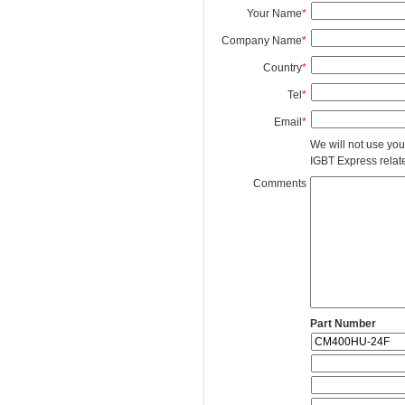
Your Name
*
Company Name
*
Country
*
Tel
*
Email
*
We will not use you
IGBT Express related
Comments
Part Number