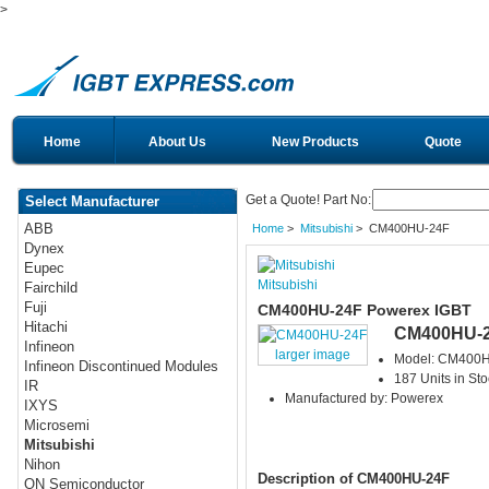
>
Home
About Us
New Products
Quote
Get a Quote! Part No:
Select Manufacturer
ABB
Home
>
Mitsubishi
> CM400HU-24F
Dynex
Eupec
Mitsubishi
Fairchild
Fuji
CM400HU-24F Powerex IGBT
Hitachi
CM400HU-
Infineon
larger image
Model: CM400
Infineon Discontinued Modules
187 Units in Sto
IR
Manufactured by: Powerex
IXYS
Microsemi
Mitsubishi
Nihon
Description of CM400HU-24F
ON Semiconductor