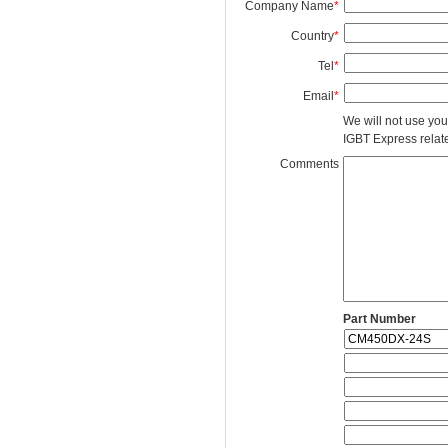
Company Name
*
Country
*
Tel
*
Email
*
We will not use you
IGBT Express related
Comments
Part Number