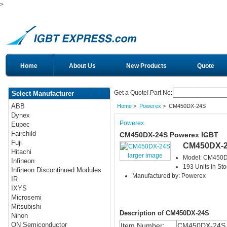
>
Home
About Us
New Products
Quote
Get a Quote! Part No:
Select Manufacturer
ABB
Home
>
Powerex
> CM450DX-24S
Dynex
Powerex
Eupec
Fairchild
CM450DX-24S Powerex IGBT
Fuji
CM450DX-
Hitachi
larger image
Model: CM450
Infineon
193 Units in Sto
Infineon Discontinued Modules
Manufactured by: Powerex
IR
IXYS
Microsemi
Mitsubishi
Description of CM450DX-24S
Nihon
ON Semiconductor
Item Number:
CM450DX-24S