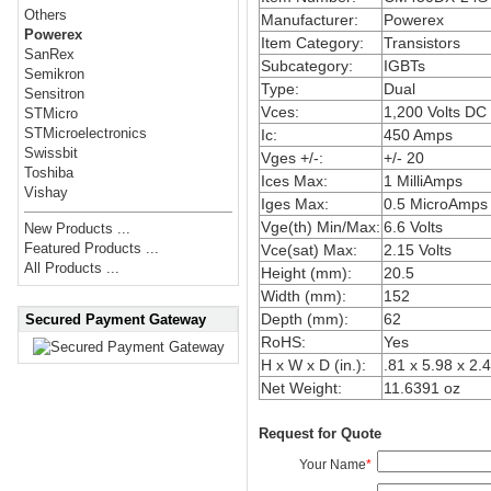
Others
Manufacturer:
Powerex
Powerex
Item Category:
Transistors
SanRex
Subcategory:
IGBTs
Semikron
Type:
Dual
Sensitron
Vces:
1,200 Volts DC
STMicro
STMicroelectronics
Ic:
450 Amps
Swissbit
Vges +/-:
+/- 20
Toshiba
Ices Max:
1 MilliAmps
Vishay
Iges Max:
0.5 MicroAmps
Vge(th) Min/Max:
6.6 Volts
New Products ...
Featured Products ...
Vce(sat) Max:
2.15 Volts
All Products ...
Height (mm):
20.5
Width (mm):
152
Depth (mm):
62
Secured Payment Gateway
RoHS:
Yes
H x W x D (in.):
.81 x 5.98 x 2.
Net Weight:
11.6391 oz
Request for Quote
Your Name
*