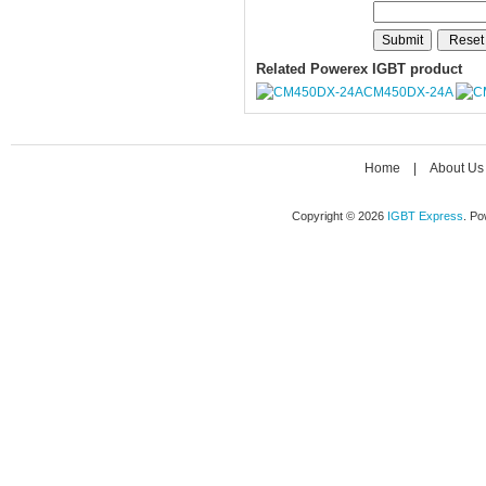
Related Powerex IGBT product
CM450DX-24A
Home
|
About Us
Copyright © 2026
IGBT Express
. P