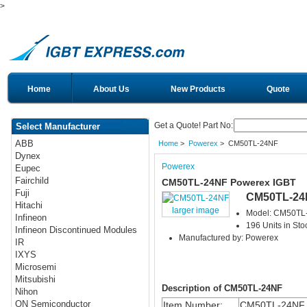
>
Home
About Us
New Products
Quote
Get a Quote! Part No:
Select Manufacturer
ABB
Home
>
Powerex
> CM50TL-24NF
Dynex
Powerex
Eupec
Fairchild
CM50TL-24NF Powerex IGBT
Fuji
CM50TL-24
Hitachi
larger image
Model: CM50TL
Infineon
196 Units in Sto
Infineon Discontinued Modules
Manufactured by: Powerex
IR
IXYS
Microsemi
Mitsubishi
Description of CM50TL-24NF
Nihon
ON Semiconductor
Item Number:
CM50TL-24NF