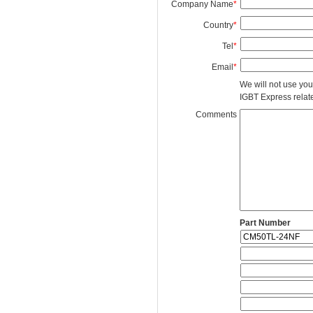
Company Name
*
Country
*
Tel
*
Email
*
We will not use you
IGBT Express related
Comments
Part Number