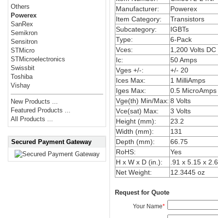
Others
Manufacturer:
Powerex
Powerex
Item Category:
Transistors
SanRex
Subcategory:
IGBTs
Semikron
Type:
6-Pack
Sensitron
Vces:
1,200 Volts DC
STMicro
STMicroelectronics
Ic:
50 Amps
Swissbit
Vges +/-:
+/- 20
Toshiba
Ices Max:
1 MilliAmps
Vishay
Iges Max:
0.5 MicroAmps
Vge(th) Min/Max:
8 Volts
New Products ...
Featured Products ...
Vce(sat) Max:
3 Volts
All Products ...
Height (mm):
23.2
Width (mm):
131
Depth (mm):
66.75
Secured Payment Gateway
RoHS:
Yes
H x W x D (in.):
.91 x 5.15 x 2.
Net Weight:
12.3445 oz
Request for Quote
Your Name
*