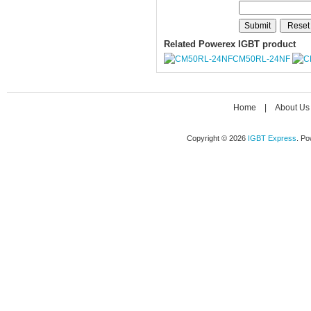
Related Powerex IGBT product
CM50RL-24NF
Home
|
About Us
Copyright © 2026
IGBT Express
. P