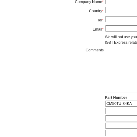
Company Name
*
Country
*
Tel
*
Email
*
We will not use you
IGBT Express related
Comments
Part Number