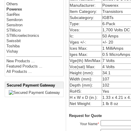
Others
Manufacturer:
Powerex
Powerex
Item Category:
Transistors
SanRex
Subcategory:
IGBTs
Semikron
Type:
6-Pack
Sensitron
Vces:
1,700 Volts DC
STMicro
STMicroelectronics
Ic:
50 Amps
Swissbit
Vges +/-:
+/- 20
Toshiba
Ices Max:
1 MilliAmps
Vishay
Iges Max:
0.5 MicroAmps
Vge(th) Min/Max:
7 Volts
New Products ...
Featured Products ...
Vce(sat) Max:
4 Volts
All Products ...
Height (mm):
34.1
Width (mm):
107
Depth (mm):
102
Secured Payment Gateway
RoHS:
Yes
H x W x D (in.):
1.33 x 4.21 x 4
Net Weight:
1 lb 8 oz
Request for Quote
Your Name
*