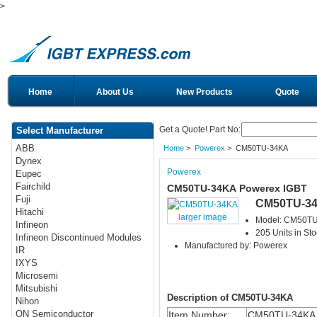
>
Home
About Us
New Products
Quote
Get a Quote! Part No:
Select Manufacturer
ABB
Home
>
Powerex
> CM50TU-34KA
Dynex
Powerex
Eupec
Fairchild
CM50TU-34KA Powerex IGBT
Fuji
CM50TU-3
Hitachi
larger image
Model: CM50T
Infineon
205 Units in Sto
Infineon Discontinued Modules
Manufactured by: Powerex
IR
IXYS
Microsemi
Mitsubishi
Description of CM50TU-34KA
Nihon
ON Semiconductor
Item Number:
CM50TU-34KA