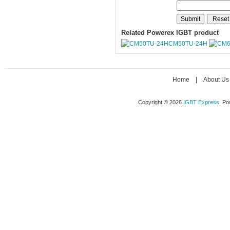
Related Powerex IGBT product
CM50TU-24H
Home
|
About Us
Copyright © 2026
IGBT Express
. P