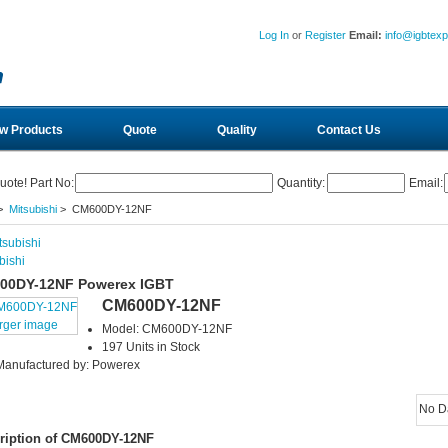
Log In
or
Register
Email:
info@igbtex
w Products
Quote
Quality
Contact Us
uote! Part No:
Quantity:
Email:
>
Mitsubishi
> CM600DY-12NF
bishi
00DY-12NF Powerex IGBT
CM600DY-12NF
arger image
Model: CM600DY-12NF
197 Units in Stock
Manufactured by: Powerex
No D
ription of CM600DY-12NF