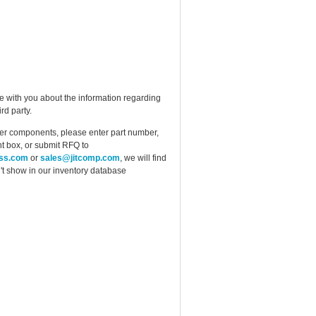
e with you about the information regarding
rd party.
ther components, please enter part number,
t box, or submit RFQ to
ess.com
or
sales@jitcomp.com
, we will find
idn't show in our inventory database