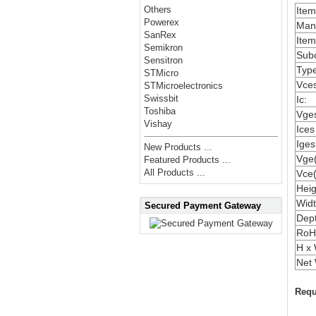
Others
Ite
Powerex
Manu
SanRex
Item
Semikron
Subc
Sensitron
Type
STMicro
Vces
STMicroelectronics
Swissbit
Ic:
Toshiba
Vges
Vishay
Ices
Iges
New Products ...
Vge(
Featured Products ...
All Products ...
Vce(
Heig
Widt
Secured Payment Gateway
Dep
RoH
H x 
Net 
Requ