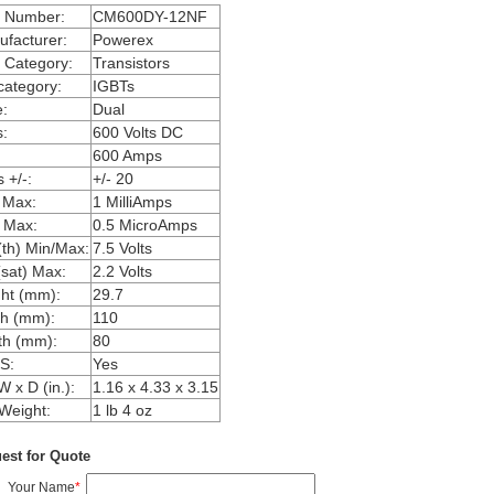
m Number:
CM600DY-12NF
facturer:
Powerex
 Category:
Transistors
ategory:
IGBTs
:
Dual
:
600 Volts DC
600 Amps
 +/-:
+/- 20
 Max:
1 MilliAmps
 Max:
0.5 MicroAmps
th) Min/Max:
7.5 Volts
sat) Max:
2.2 Volts
ht (mm):
29.7
h (mm):
110
th (mm):
80
S:
Yes
W x D (in.):
1.16 x 4.33 x 3.15
Weight:
1 lb 4 oz
est for Quote
Your Name
*