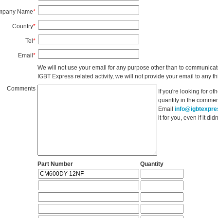
mpany Name
*
Country
*
Tel
*
Email
*
We will not use your email for any purpose other than to communicat
IGBT Express related activity, we will not provide your email to any thi
Comments
If you're looking for o
quantity in the commen
Email
info@igbtexpr
it for you, even if it d
Part Number
Quantity