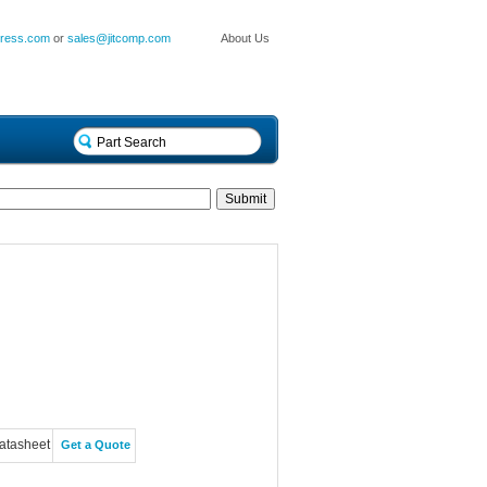
press.com
or
sales@jitcomp.com
About Us
atasheet
Get a Quote