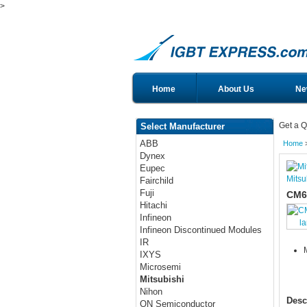
>
Home
About Us
Ne
Get a Q
Select Manufacturer
ABB
Home
Dynex
Eupec
Mitsu
Fairchild
Fuji
CM6
Hitachi
Infineon
l
Infineon Discontinued Modules
IR
IXYS
Microsemi
Mitsubishi
Nihon
Desc
ON Semiconductor