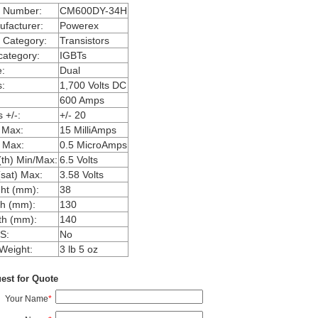
m Number:
CM600DY-34H
facturer:
Powerex
 Category:
Transistors
ategory:
IGBTs
:
Dual
:
1,700 Volts DC
600 Amps
 +/-:
+/- 20
 Max:
15 MilliAmps
 Max:
0.5 MicroAmps
th) Min/Max:
6.5 Volts
sat) Max:
3.58 Volts
ht (mm):
38
h (mm):
130
th (mm):
140
S:
No
Weight:
3 lb 5 oz
est for Quote
Your Name
*