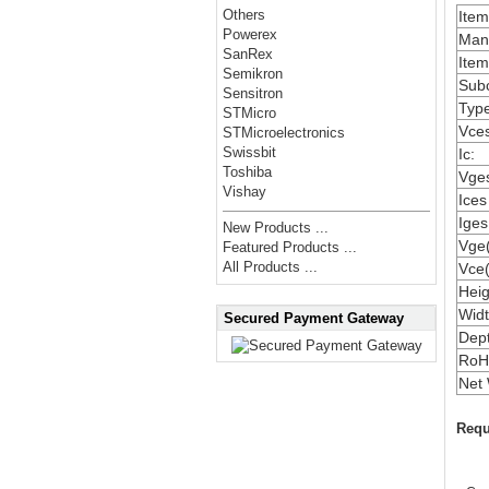
Others
Ite
Powerex
Manu
SanRex
Item
Semikron
Subc
Sensitron
Type
STMicro
Vces
STMicroelectronics
Swissbit
Ic:
Toshiba
Vges
Vishay
Ices
Iges
New Products ...
Vge(
Featured Products ...
All Products ...
Vce(
Heig
Widt
Secured Payment Gateway
Dep
RoH
Net 
Requ