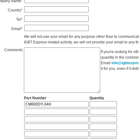
mpany Name
*
Country
*
Tel
*
Email
*
We will not use your email for any purpose other than to communicat
IGBT Express related activity, we will not provide your email to any thi
Comments
If you're looking for o
quantity in the commen
Email
info@igbtexpr
it for you, even if it d
Part Number
Quantity