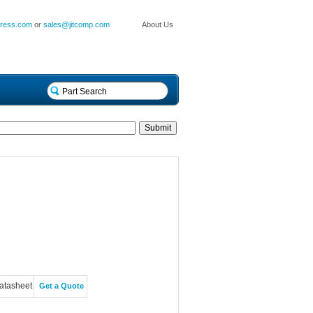
press.com
or
sales@jitcomp.com
About Us
atasheet
Get a Quote