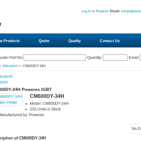
Log In
or
Register
Email:
info@igbtex
w Products
Quote
Quality
Contact Us
uote! Part No:
Quantity:
Email:
>
Mitsubishi
> CM600DY-34H
bishi
00DY-34H Powerex IGBT
CM600DY-34H
rger image
Model: CM600DY-34H
203 Units in Stock
Manufactured by: Powerex
No D
ription of CM600DY-34H