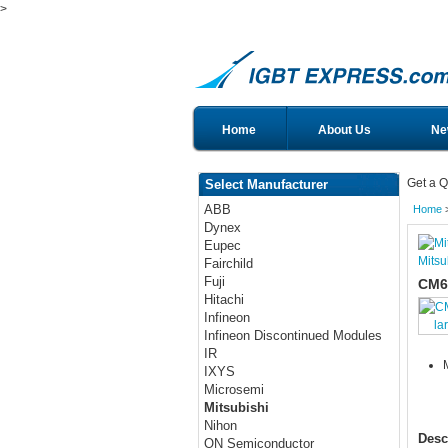
>
Home
About Us
Ne
Get a Q
Select Manufacturer
ABB
Home
Dynex
Eupec
Mitsu
Fairchild
Fuji
CM6
Hitachi
Infineon
la
Infineon Discontinued Modules
IR
IXYS
Microsemi
Mitsubishi
Nihon
Desc
ON Semiconductor