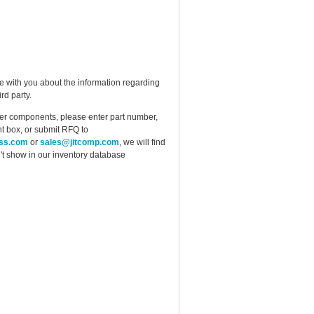
e with you about the information regarding
rd party.
ther components, please enter part number,
t box, or submit RFQ to
ess.com
or
sales@jitcomp.com
, we will find
idn't show in our inventory database