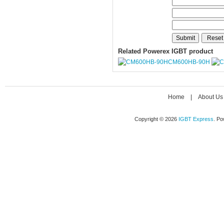
Related Powerex IGBT product
CM600HB-90H
Home
|
About Us
Copyright © 2026
IGBT Express
. P