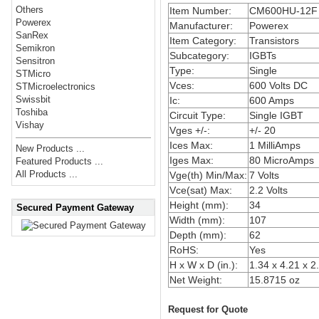
Others
Item Number:
CM600HU-12F
Powerex
Manufacturer:
Powerex
SanRex
Item Category:
Transistors
Semikron
Subcategory:
IGBTs
Sensitron
Type:
Single
STMicro
Vces:
600 Volts DC
STMicroelectronics
Swissbit
Ic:
600 Amps
Toshiba
Circuit Type:
Single IGBT
Vishay
Vges +/-:
+/- 20
Ices Max:
1 MilliAmps
New Products ...
Iges Max:
80 MicroAmps
Featured Products ...
All Products ...
Vge(th) Min/Max:
7 Volts
Vce(sat) Max:
2.2 Volts
Height (mm):
34
Secured Payment Gateway
Width (mm):
107
Depth (mm):
62
RoHS:
Yes
H x W x D (in.):
1.34 x 4.21 x 2
Net Weight:
15.8715 oz
Request for Quote