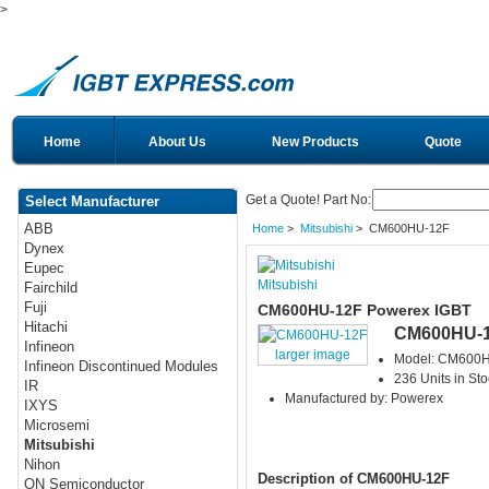
>
Home
About Us
New Products
Quote
Get a Quote! Part No:
Select Manufacturer
ABB
Home
>
Mitsubishi
> CM600HU-12F
Dynex
Eupec
Mitsubishi
Fairchild
Fuji
CM600HU-12F Powerex IGBT
Hitachi
CM600HU-
Infineon
larger image
Model: CM600
Infineon Discontinued Modules
236 Units in Sto
IR
Manufactured by: Powerex
IXYS
Microsemi
Mitsubishi
Nihon
Description of CM600HU-12F
ON Semiconductor