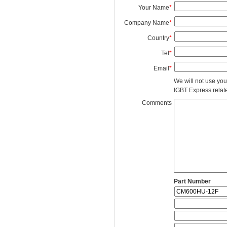
Your Name
*
Company Name
*
Country
*
Tel
*
Email
*
We will not use you
IGBT Express related
Comments
Part Number