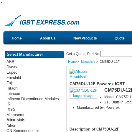
>
Home
About Us
New Products
Quote
Get a Quote! Part No:
Select Manufacturer
ABB
Home
>
Mitsubishi
> CM75DU-12F
Dynex
Eupec
Mitsubishi
Fairchild
Fuji
CM75DU-12F Powerex IGBT
Hitachi
CM75DU-12
Infineon
larger image
Model: CM75DU
Infineon Discontinued Modules
213 Units in Stoc
IR
Manufactured by: Powerex
IXYS
Microsemi
Mitsubishi
Nihon
Description of CM75DU-12F
ON Semiconductor