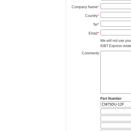
Company Name
*
Country
*
Tel
*
Email
*
We will not use you
IGBT Express related
Comments
Part Number