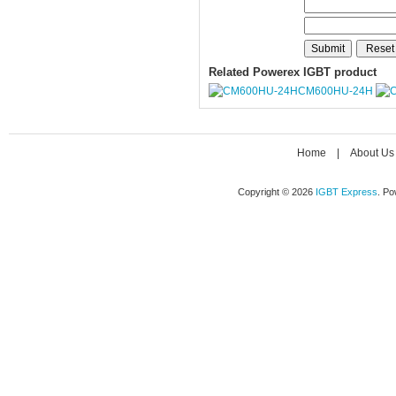
Related Powerex IGBT product
CM600HU-24H
Home
|
About Us
Copyright © 2026
IGBT Express
. P