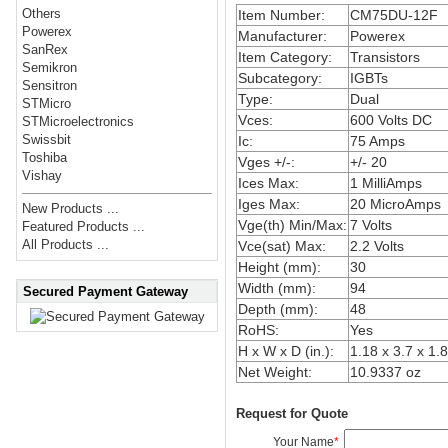
Others
Item Number:
CM75DU-12F
Powerex
Manufacturer:
Powerex
SanRex
Item Category:
Transistors
Semikron
Subcategory:
IGBTs
Sensitron
Type:
Dual
STMicro
Vces:
600 Volts DC
STMicroelectronics
Swissbit
Ic:
75 Amps
Toshiba
Vges +/-:
+/- 20
Vishay
Ices Max:
1 MilliAmps
Iges Max:
20 MicroAmps
New Products ...
Vge(th) Min/Max:
7 Volts
Featured Products ...
All Products ...
Vce(sat) Max:
2.2 Volts
Height (mm):
30
Width (mm):
94
Secured Payment Gateway
Depth (mm):
48
RoHS:
Yes
H x W x D (in.):
1.18 x 3.7 x 1.
Net Weight:
10.9337 oz
Request for Quote
Your Name
*