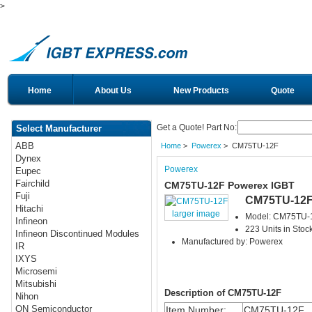
>
Home
About Us
New Products
Quote
Get a Quote! Part No:
Select Manufacturer
ABB
Home
>
Powerex
> CM75TU-12F
Dynex
Powerex
Eupec
Fairchild
CM75TU-12F Powerex IGBT
Fuji
CM75TU-12
Hitachi
larger image
Model: CM75TU-
Infineon
223 Units in Stoc
Infineon Discontinued Modules
Manufactured by: Powerex
IR
IXYS
Microsemi
Mitsubishi
Description of CM75TU-12F
Nihon
ON Semiconductor
Item Number:
CM75TU-12F