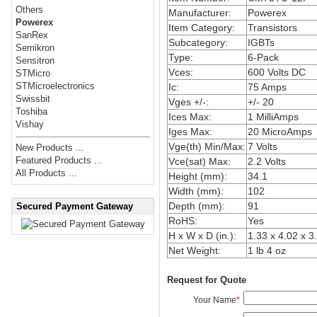
Others
Manufacturer:
Powerex
Powerex
Item Category:
Transistors
SanRex
Subcategory:
IGBTs
Semikron
Type:
6-Pack
Sensitron
Vces:
600 Volts DC
STMicro
STMicroelectronics
Ic:
75 Amps
Swissbit
Vges +/-:
+/- 20
Toshiba
Ices Max:
1 MilliAmps
Vishay
Iges Max:
20 MicroAmps
Vge(th) Min/Max:
7 Volts
New Products ...
Featured Products ...
Vce(sat) Max:
2.2 Volts
All Products ...
Height (mm):
34.1
Width (mm):
102
Depth (mm):
91
Secured Payment Gateway
RoHS:
Yes
H x W x D (in.):
1.33 x 4.02 x 3
Net Weight:
1 lb 4 oz
Request for Quote
Your Name
*