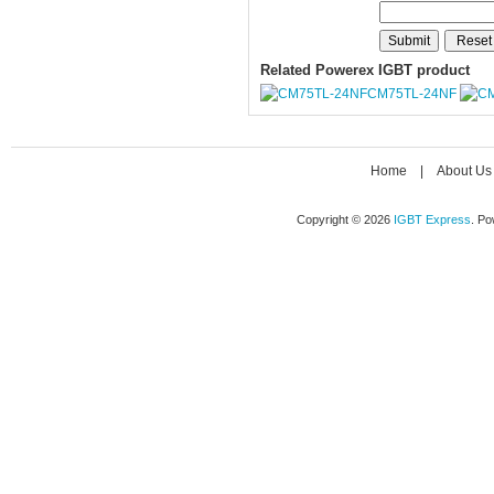
Related Powerex IGBT product
CM75TL-24NF
Home
|
About Us
Copyright © 2026
IGBT Express
. P