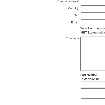
Company Name
*
Country
*
Tel
*
Email
*
We will not use you
IGBT Express related
Comments
Part Number