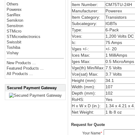
Others
Item Number:
CM75TU-24H
Powerex
Manufacturer:
Powerex
SanRex
Item Category:
Transistors
Semikron
Subcategory:
IGBTs
Sensitron
Type:
6-Pack
STMicro
Vces:
1,200 Volts DC
STMicroelectronics
Swissbit
Ic:
75 Amps
Toshiba
Vges +/-:
+/- 20
Vishay
Ices Max:
1 MilliAmps
Iges Max:
0.5 MicroAmps
New Products ...
Vge(th) Min/Max:
7.5 Volts
Featured Products ...
All Products ...
Vce(sat) Max:
3.7 Volts
Height (mm):
34.1
Width (mm):
107
Secured Payment Gateway
Depth (mm):
102
RoHS:
Yes
H x W x D (in.):
1.34 x 4.21 x 4
Net Weight:
1 lb 8 oz
Request for Quote
Your Name
*