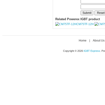
Related Powerex IGBT product
CM75TF-12H
Home
|
About Us
Copyright © 2026
IGBT Express
. P