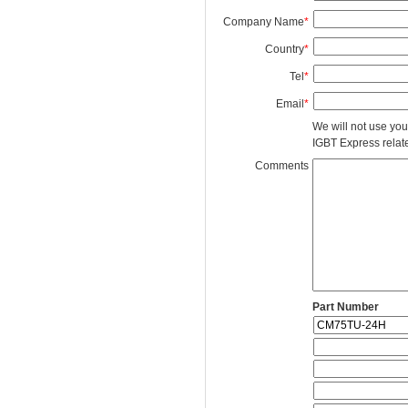
Company Name
*
Country
*
Tel
*
Email
*
We will not use you
IGBT Express related
Comments
Part Number