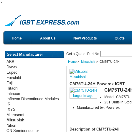
>
Home
About Us
New Products
Quote
Get a Quote! Part No:
Select Manufacturer
ABB
Home
>
Mitsubishi
> CM75TU-24H
Dynex
Eupec
Mitsubishi
Fairchild
Fuji
CM75TU-24H Powerex IGBT
Hitachi
CM75TU-24
Infineon
larger image
Model: CM75TU
Infineon Discontinued Modules
231 Units in Stoc
IR
Manufactured by: Powerex
IXYS
Microsemi
Mitsubishi
Nihon
Description of CM75TU-24H
ON Semiconductor