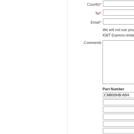
Country
*
Tel
*
Email
*
We will not use you
IGBT Express related
Comments
Part Number