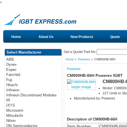
>
Home
About Us
New Products
Quote
Get a Quote! Part No:
Select Manufacturer
ABB
Home
>
Powerex
> CM800HB-66H
Dynex
Powerex
Eupec
Fairchild
CM800HB-66H Powerex IGBT
Fuji
CM800HB-
Hitachi
larger image
Model: CM800
Infineon
227 Units in St
Infineon Discontinued Modules
Manufactured by: Powerex
IR
IXYS
Microsemi
Mitsubishi
Description of CM800HB-66H
Nihon
ON Semiconductor
Item Number:
CM800HB-66H