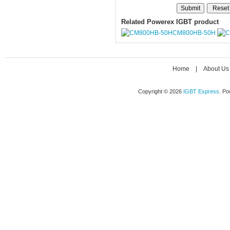
Related Powerex IGBT product
CM800HB-50H
Home
|
About Us
Copyright © 2026
IGBT Express
. P