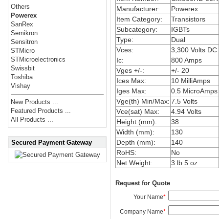
Others
Manufacturer:
Powerex
Powerex
Item Category:
Transistors
SanRex
Subcategory:
IGBTs
Semikron
Type:
Dual
Sensitron
Vces:
3,300 Volts DC
STMicro
STMicroelectronics
Ic:
800 Amps
Swissbit
Vges +/-:
+/- 20
Toshiba
Ices Max:
10 MilliAmps
Vishay
Iges Max:
0.5 MicroAmps
Vge(th) Min/Max:
7.5 Volts
New Products ...
Featured Products ...
Vce(sat) Max:
4.94 Volts
All Products ...
Height (mm):
38
Width (mm):
130
Depth (mm):
140
Secured Payment Gateway
RoHS:
No
Net Weight:
3 lb 5 oz
Request for Quote
Your Name
*
Company Name
*