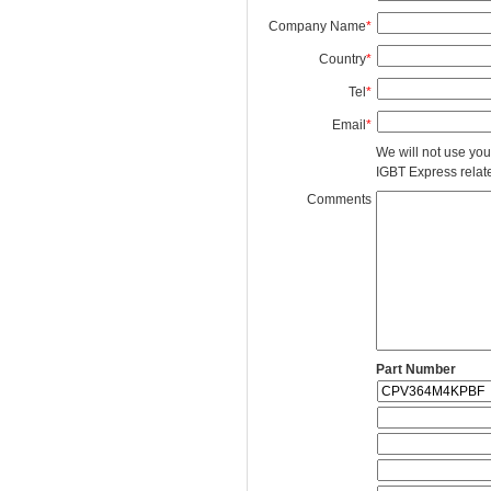
Company Name
*
Country
*
Tel
*
Email
*
We will not use you
IGBT Express related
Comments
Part Number