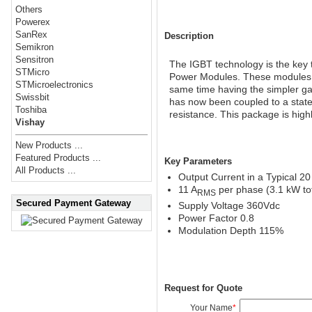
Others
Powerex
SanRex
Description
Semikron
Sensitron
The IGBT technology is the key t
STMicro
Power Modules. These modules ar
STMicroelectronics
same time having the simpler ga
Swissbit
has now been coupled to a state
Toshiba
resistance. This package is high
Vishay
New Products ...
Featured Products ...
Key Parameters
All Products ...
Output Current in a Typical 2
11 A
per phase (3.1 kW tot
RMS
Secured Payment Gateway
Supply Voltage 360Vdc
Power Factor 0.8
Modulation Depth 115%
Request for Quote
Your Name
*