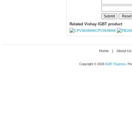
Related Vishay IGBT product
CPV364M4K
Home
|
About Us
Copyright © 2026
IGBT Express
. P