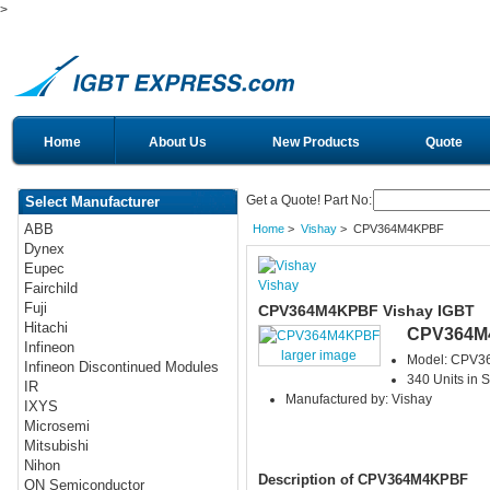
>
Home
About Us
New Products
Quote
Get a Quote! Part No:
Select Manufacturer
ABB
Home
>
Vishay
> CPV364M4KPBF
Dynex
Eupec
Vishay
Fairchild
Fuji
CPV364M4KPBF Vishay IGBT
Hitachi
CPV364M
Infineon
larger image
Model: CPV
Infineon Discontinued Modules
340 Units in S
IR
Manufactured by: Vishay
IXYS
Microsemi
Mitsubishi
Nihon
Description of CPV364M4KPBF
ON Semiconductor